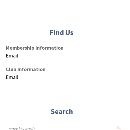
Find Us
Membership Information
Email
Club Information
Email
Search