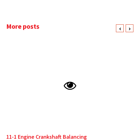
More posts
11-1 Engine Crankshaft Balancing