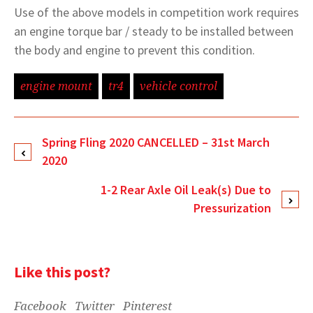
Use of the above models in competition work requires
an engine torque bar / steady to be installed between
the body and engine to prevent this condition.
engine mount
tr4
vehicle control
Spring Fling 2020 CANCELLED – 31st March
2020
1-2 Rear Axle Oil Leak(s) Due to
Pressurization
Like this post?
Facebook
Twitter
Pinterest