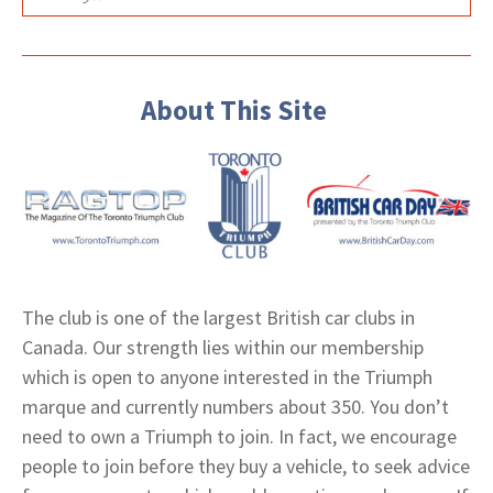
About This Site
The club is one of the largest British car clubs in
Canada. Our strength lies within our membership
which is open to anyone interested in the Triumph
marque and currently numbers about 350. You don’t
need to own a Triumph to join. In fact, we encourage
people to join before they buy a vehicle, to seek advice