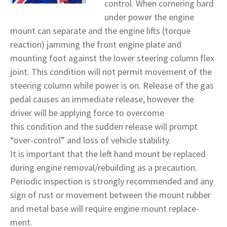
control. When cornering hard
under power the engine
mount can separate and the engine lifts (torque
reaction) jamming the front engine plate and
mounting foot against the lower steering column flex
joint. This condition will not permit movement of the
steering column while power is on. Release of the gas
pedal causes an immediate release, however the
driver will be applying force to overcome
this condition and the sudden release will prompt
“over-control” and loss of vehicle stability.
It is important that the left hand mount be replaced
during engine removal/rebuilding as a precaution.
Periodic inspection is strongly recommended and any
sign of rust or movement between the mount rubber
and metal base will require engine mount replace-
ment.