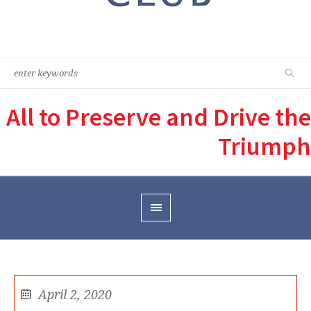
All to Preserve and Drive the
Triumph
April 2, 2020