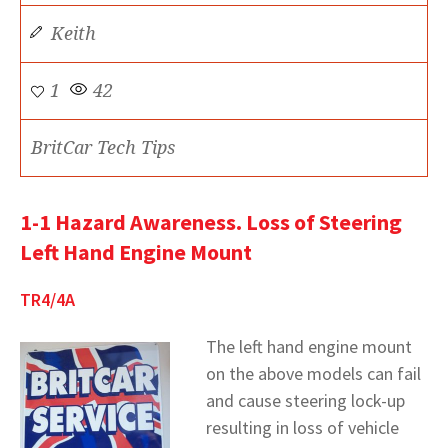
Keith
1
42
BritCar Tech Tips
1-1 Hazard Awareness. Loss of Steering
Left Hand Engine Mount
TR4/4A
The left hand engine mount
on the above models can fail
and cause steering lock-up
resulting in loss of vehicle