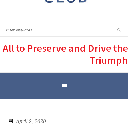
All to Preserve and Drive the
Triumph
April 2, 2020