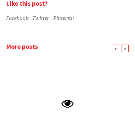
Like this post?
Facebook
Twitter
Pinterest
More posts