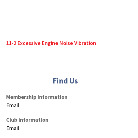
11-2 Excessive Engine Noise Vibration
Find Us
Membership Information
Email
Club Information
Email