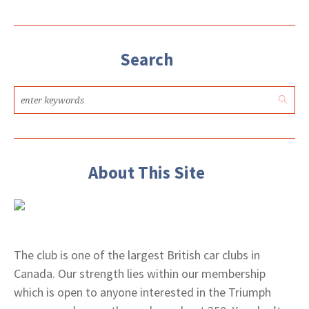
Search
About This Site
The club is one of the largest British car clubs in
Canada. Our strength lies within our membership
which is open to anyone interested in the Triumph