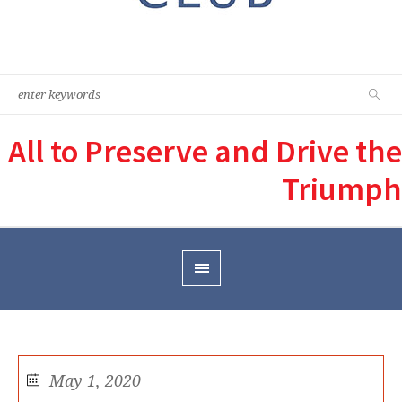
All to Preserve and Drive the
Triumph
May 1, 2020