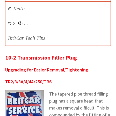
Keith
2
...
BritCar Tech Tips
10-2 Transmission Filler Plug
Upgrading for Easier Removal/Tightening
TR2/3/3A/4/4A/250/TR6
The tapered pipe thread filling
plug has a square head that
makes removal difficult. This is
compounded by the fitting of a