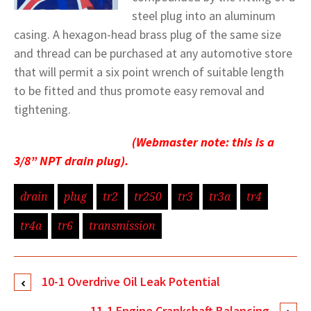
steel plug into an aluminum
casing. A hexagon-head brass plug of the same size
and thread can be purchased at any automotive store
that will permit a six point wrench of suitable length
to be fitted and thus promote easy removal and
tightening.
(Webmaster note: this is a
3/8” NPT drain plug).
drain
plug
tr2
tr250
tr3
tr3a
tr4
tr4a
tr6
transmission
10-1 Overdrive Oil Leak Potential
11-1 Engine Crankshaft Balancing