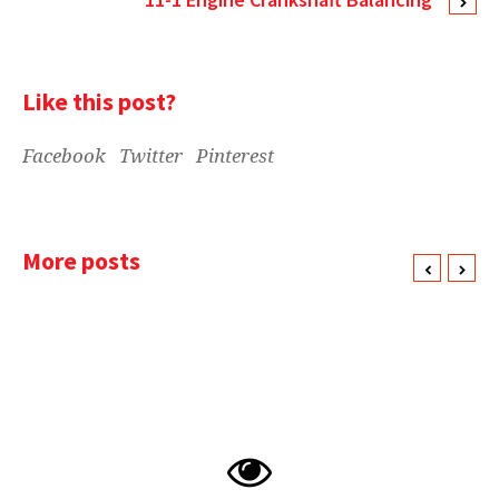
Like this post?
Facebook
Twitter
Pinterest
More posts