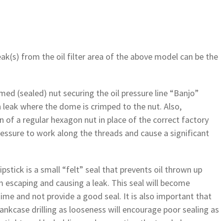
eak(s) from the oil filter area of the above model can be the
ed (sealed) nut securing the oil pressure line “Banjo”
n leak where the dome is crimped to the nut. Also,
on of a regular hexagon nut in place of the correct factory
pressure to work along the threads and cause a significant
ipstick is a small “felt” seal that prevents oil thrown up
m escaping and causing a leak. This seal will become
e and not provide a good seal. It is also important that
crankcase drilling as looseness will encourage poor sealing as