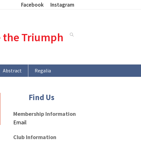
Facebook
Instagram
e the Triumph
Abstract
Regalia
Find Us
Membership Information
Email
Club Information