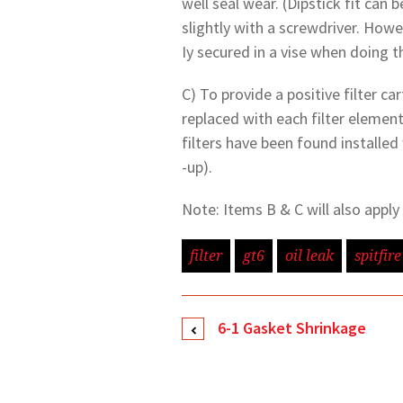
well seal wear. (Dipstick fit can
slightly with a screwdriver. Howe
Iy secured in a vise when doing th
C) To provide a positive filter ca
replaced with each filter element
filters have been found installed
-up).
Note: Items B & C will also appl
filter
gt6
oil leak
spitfire
6-1 Gasket Shrinkage