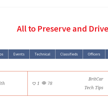
All to Preserve and Driv
os
Events
Technical
Classifieds
Officers
BritCar
ith
1
78
Tech Tips