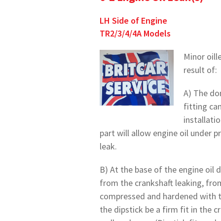
LH Side of Engine
TR2/3/4/4A Models
Minor oill
result of:
A) The dom
fitting ca
installati
part will allow engine oil under 
leak.
B) At the base of the engine oil d
from the crankshaft leaking, fro
compressed and hardened with tim
the dipstick be a firm fit in the 