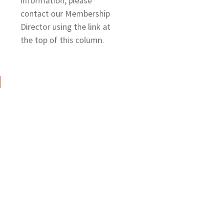
information, please
contact our Membership
Director using the link at
the top of this column.