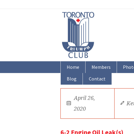
Home
Members
Phot
Blog
Contact
April 26,
Ke
2020
6-2 Engine Oil Leak(s)