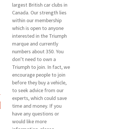
largest British car clubs in
Canada. Our strength lies
within our membership
which is open to anyone
interested in the Triumph
marque and currently
numbers about 350. You
don’t need to own a
Triumph to join. In fact, we
encourage people to join
before they buy a vehicle,
to seek advice from our
experts, which could save
time and money. If you
have any questions or
would like more