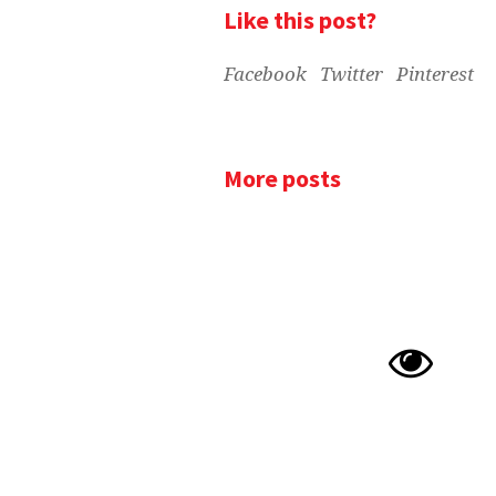
Like this post?
Facebook
Twitter
Pinterest
More posts