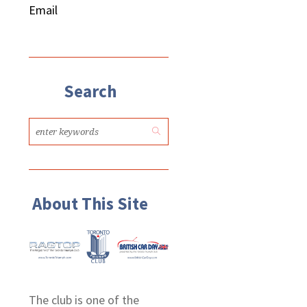
Email
Search
About This Site
The club is one of the