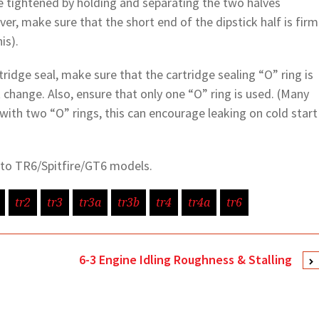
 be tightened by holding and separating the two halves
ver, make sure that the short end of the dipstick half is firm
is).
rtridge seal, make sure that the cartridge sealing “O” ring is
 change. Also, ensure that only one “O” ring is used. (Many
 with two “O” rings, this can encourage leaking on cold start
y to TR6/Spitfire/GT6 models.
tr2
tr3
tr3a
tr3b
tr4
tr4a
tr6
6-3 Engine Idling Roughness & Stalling