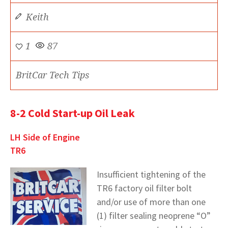
Keith
1
87
BritCar Tech Tips
8-2 Cold Start-up Oil Leak
LH Side of Engine
TR6
Insufficient tightening of the
TR6 factory oil filter bolt
and/or use of more than one
(1) filter sealing neoprene “O”