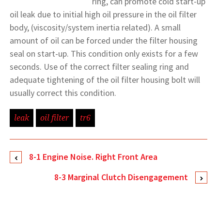
ring, can promote cold start-up
oil leak due to initial high oil pressure in the oil filter
body, (viscosity/system inertia related). A small
amount of oil can be forced under the filter housing
seal on start-up. This condition only exists for a few
seconds. Use of the correct filter sealing ring and
adequate tightening of the oil filter housing bolt will
usually correct this condition.
leak
oil filter
tr6
8-1 Engine Noise. Right Front Area
8-3 Marginal Clutch Disengagement