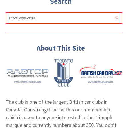
Search
About This Site
The club is one of the largest British car clubs in
Canada. Our strength lies within our membership
which is open to anyone interested in the Triumph
marque and currently numbers about 350. You don’t