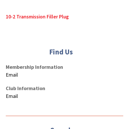
10-2 Transmission Filler Plug
Find Us
Membership Information
Email
Club Information
Email