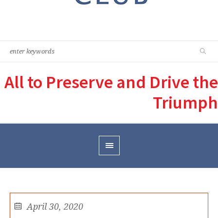
All to Preserve and Drive the
Triumph
April 30, 2020