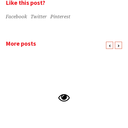
Like this post?
Facebook
Twitter
Pinterest
More posts