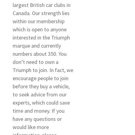
largest British car clubs in
Canada. Our strength lies
within our membership
s
which is open to anyone
s
interested in the Triumph
marque and currently
numbers about 350. You
don’t need to own a
Triumph to join. In fact, we
encourage people to join
before they buy a vehicle,
to seek advice from our
experts, which could save
time and money. If you
have any questions or
would like more