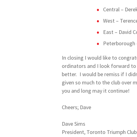
Central – Dere
West – Terence
East – David 
Peterborough –
In closing I would like to congr
ordinators and I look forward to
better. I would be remiss if I di
given so much to the club over m
you and long may it continue!
Cheers; Dave
Dave Sims
President, Toronto Triumph Club