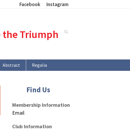
Facebook
Instagram
e the Triumph
Abstract
Regalia
Find Us
Membership Information
Email
Club Information