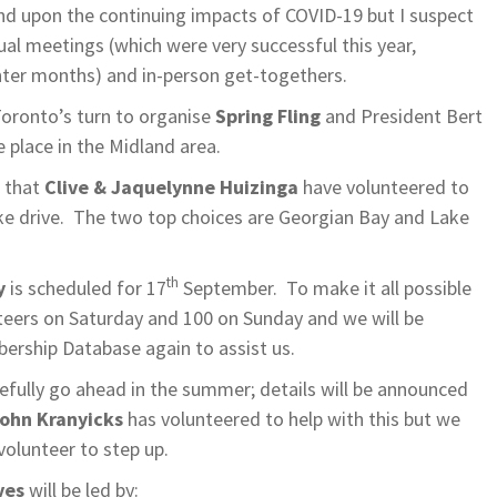
nd upon the continuing impacts of COVID-19 but I suspect
tual meetings (which were very successful this year,
inter months) and in-person get-togethers.
Toronto’s turn to organise
Spring Fling
and President Bert
ke place in the Midland area.
t that
Clive & Jaquelynne Huizinga
have volunteered to
ke drive. The two top choices are Georgian Bay and Lake
th
y
is scheduled for 17
September. To make it all possible
eers on Saturday and 100 on Sunday and we will be
bership Database again to assist us.
efully go ahead in the summer; details will be announced
ohn Kranyicks
has volunteered to help with this but we
volunteer to step up.
ves
will be led by: