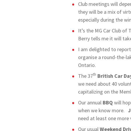
Club meetings will depe
they will be a mix of vir
especially during the w
It’s the MG Car Club of 
Berry tells me it will ta
I am delighted to repor
organise a round-the-la
Ontario.
th
The 37
British Car Da
we need about 40 volunt
capitalizing on the Mem
Our annual
BBQ
will hop
when we know more.
J
need at least one more 
Our usual
Weekend Dri