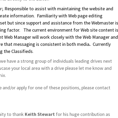
r;
Responsible to assist with maintaining the website and
urate information. Familiarity with Web page editing
set but since support and assistance from the Webmaster i
imiting factor. The current environment for Web site content i
nt Web Manager will work closely with the Web Manager and
e that messaging is consistent in both media
.
Currently
g the Classifieds
.
 we have a strong group of individuals leading drives next
wcase your local area with a drive please let me know and
mix.
e and/or apply for one of these positions, please contact
nity to thank
Keith Stewart
for his huge contribution as