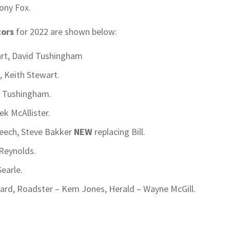
ony Fox.
tors
for 2022 are shown below:
art, David Tushingham
e, Keith Stewart.
d Tushingham.
k McAllister.
Beech, Steve Bakker
NEW
replacing Bill.
 Reynolds.
earle.
ard, Roadster – Kem Jones, Herald – Wayne McGill.