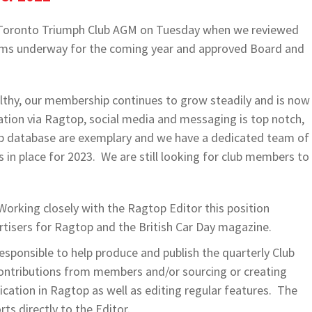
al Toronto Triumph Club AGM on Tuesday when we reviewed
items underway for the coming year and approved Board and
.
lthy, our membership continues to grow steadily and is now
ion via Ragtop, social media and messaging is top notch,
 database are exemplary and we have a dedicated team of
n place for 2023. We are still looking for club members to
Working closely with the Ragtop Editor this position
rtisers for Ragtop and the British Car Day magazine.
sponsible to help produce and publish the quarterly Club
ontributions from members and/or sourcing or creating
lication in Ragtop as well as editing regular features. The
ts directly to the Editor.