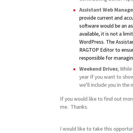
Assistant Web Manage
provide current and acc
software would be an as
available, it is not a l
WordPress. The Assista
RAGTOP Editor to ensur
responsible for managin
Weekend Drives
; While
year If you want to sho
we’ll include you in the 
If you would like to find out mor
me. Thanks.
I would like to take this opportu