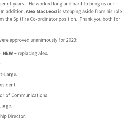
r of years. He worked long and hard to bring us our
In addition,
Alex MacLeod
is stepping aside from his role
m the Spitfire Co-ordinator position. Thank you both for
ere approved unanimously for 2023:
 –
NEW –
replacing Alex.
.
at-Large.
resident.
tor of Communications.
Large.
ip Director.