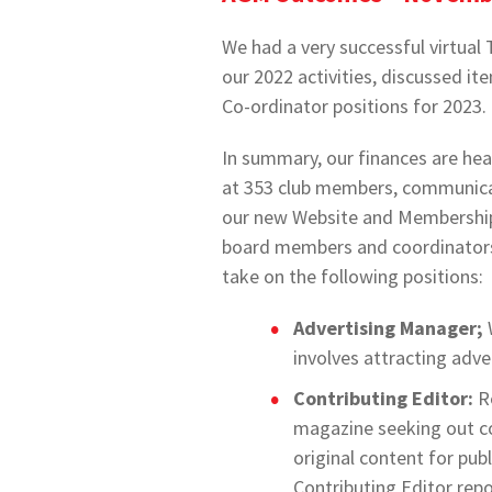
We had a very successful virtu
our 2022 activities, discussed 
Co-ordinator positions for 2023
In summary, our finances are hea
at 353 club members, communicat
our new Website and Membership
board members and coordinators i
take on the following positions:
Advertising Manager;
involves attracting adve
Contributing Editor:
Re
magazine seeking out c
original content for pub
Contributing Editor repor