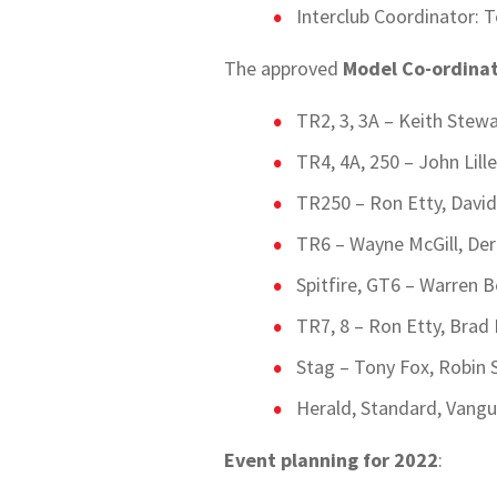
Interclub Coordinator: T
The approved
Model Co-ordina
TR2, 3, 3A – Keith Stew
TR4, 4A, 250 – John Lill
TR250 – Ron Etty, Davi
TR6 – Wayne McGill, Dere
Spitfire, GT6 – Warren 
TR7, 8 – Ron Etty, Brad
Stag – Tony Fox, Robin S
Herald, Standard, Vangu
Event planning for 2022
: