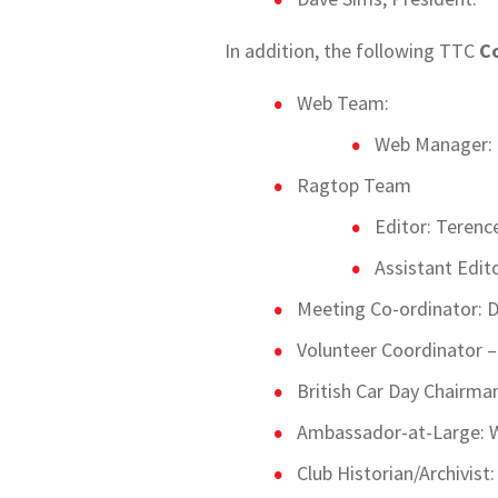
In addition, the following TTC
Co
Web Team:
Web Manager: 
Ragtop Team
Editor: Terenc
Assistant Edit
Meeting Co-ordinator: D
Volunteer Coordinator 
British Car Day Chairma
Ambassador-at-Large: W
Club Historian/Archivist