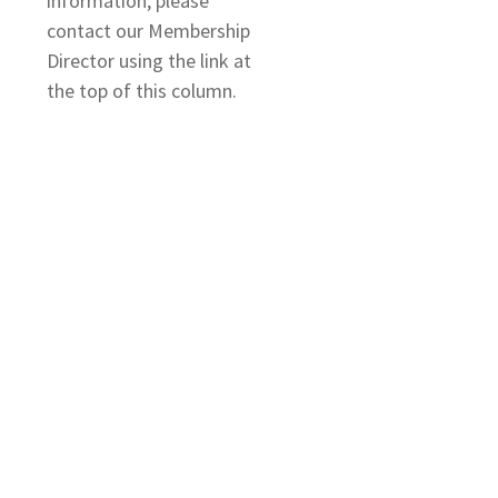
information, please
contact our Membership
Director using the link at
the top of this column.