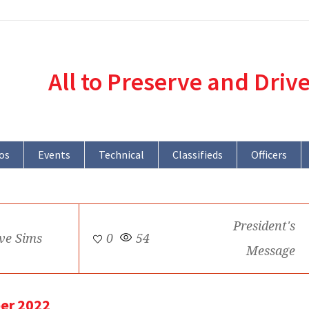
All to Preserve and Driv
os
Events
Technical
Classifieds
Officers
President's
ve Sims
0
54
Message
er 2022