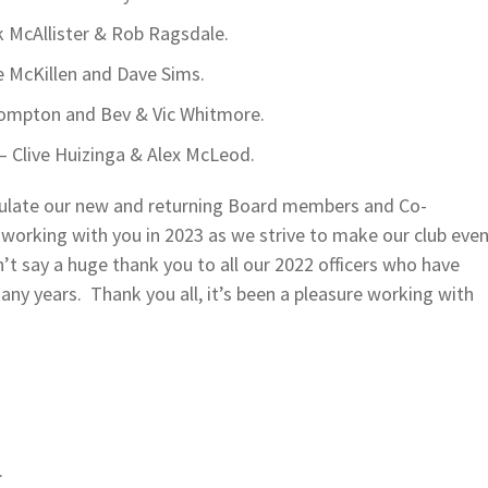
k McAllister & Rob Ragsdale.
 McKillen and Dave Sims.
Compton and Bev & Vic Whitmore.
 Clive Huizinga & Alex McLeod.
atulate our new and returning Board members and Co-
 working with you in 2023 as we strive to make our club eve
dn’t say a huge thank you to all our 2022 officers who have
any years. Thank you all, it’s been a pleasure working with
.