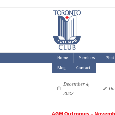
Home
Members
Phot
Blog
Contact
December 4,
Da
2022
AGM Outcomes – Novemb