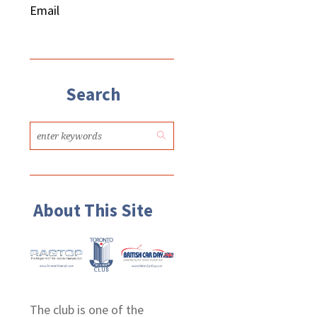
Email
Search
About This Site
The club is one of the