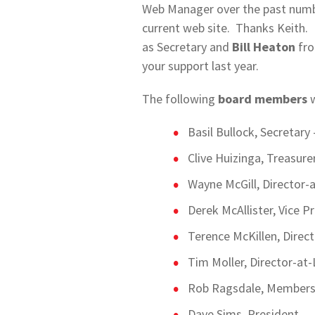
Web Manager over the past numbe
current web site. Thanks Keith. 
as Secretary and
Bill Heaton
fro
your support last year.
The following
board members
w
Basil Bullock, Secretary
Clive Huizinga, Treasurer
Wayne McGill, Director-
Derek McAllister, Vice P
Terence McKillen, Direc
Tim Moller, Director-at-
Rob Ragsdale, Membersh
Dave Sims, President.