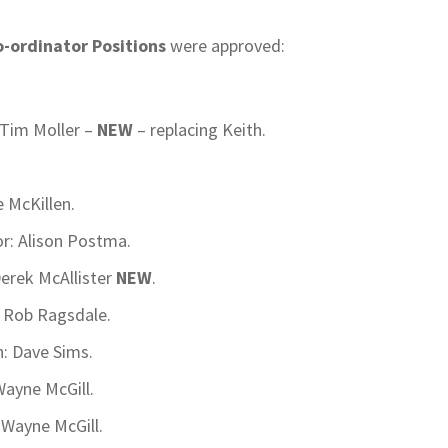
-ordinator Positions
were approved:
Tim Moller –
NEW
– replacing Keith.
e McKillen.
or: Alison Postma.
erek McAllister
NEW
.
– Rob Ragsdale.
n: Dave Sims.
ayne McGill.
: Wayne McGill.