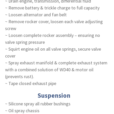
~ Drain engine, transmission, differential fluid
~ Remove battery & trickle charge to full capacity
~ Loosen alternator and fan belt
~ Remove rocker cover, loosen each valve adjusting
screw
~ Loosen complete rocker assembly – ensuring no
valve spring pressure
~ Squirt engine oil on all valve springs, secure valve
cover
~ Spray exhaust manifold & complete exhaust system
with a combined solution of WD40 & motor oil
(prevents rust).
~ Tape closed exhaust pipe
Suspension
~ Silicone spray all rubber bushings
~ Oil spray chassis