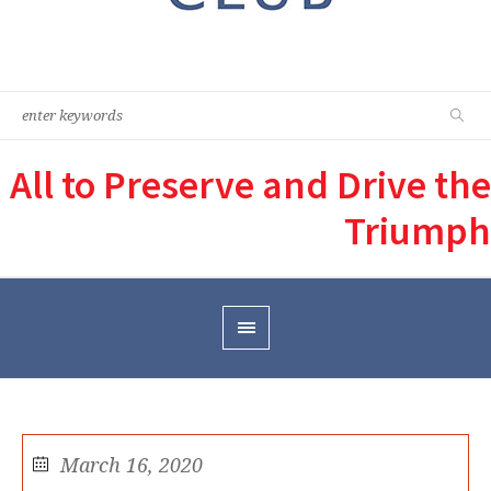
All to Preserve and Drive the
Triumph
March 16, 2020