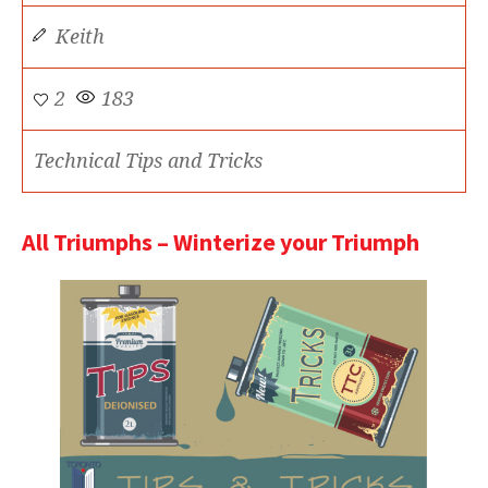
Keith
2
183
Technical Tips and Tricks
All Triumphs – Winterize your Triumph