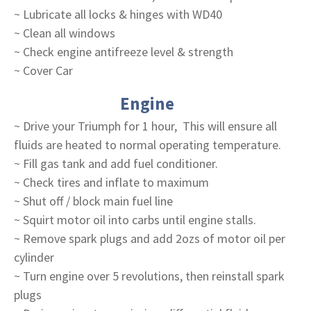
~ Lubricate all locks & hinges with WD40
~ Clean all windows
~ Check engine antifreeze level & strength
~ Cover Car
Engine
~ Drive your Triumph for 1 hour, This will ensure all
fluids are heated to normal operating temperature.
~ Fill gas tank and add fuel conditioner.
~ Check tires and inflate to maximum
~ Shut off / block main fuel line
~ Squirt motor oil into carbs until engine stalls.
~ Remove spark plugs and add 2ozs of motor oil per
cylinder
~ Turn engine over 5 revolutions, then reinstall spark
plugs