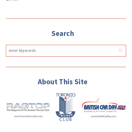
Search
About This Site