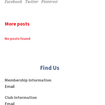
Facebook
Twitter
Pinterest
More posts
No posts found
Find Us
Membership Information
Email
Club Information
Email