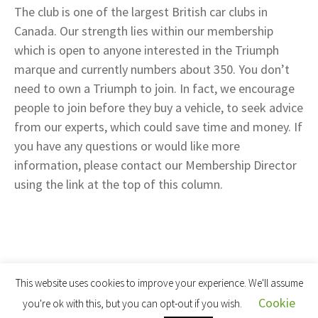
The club is one of the largest British car clubs in
Canada. Our strength lies within our membership
which is open to anyone interested in the Triumph
marque and currently numbers about 350. You don’t
need to own a Triumph to join. In fact, we encourage
people to join before they buy a vehicle, to seek advice
from our experts, which could save time and money. If
you have any questions or would like more
information, please contact our Membership Director
using the link at the top of this column.
This website uses cookies to improve your experience. We'll assume
Cookie
you're ok with this, but you can opt-out if you wish.