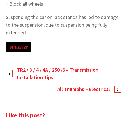
~ Block all wheels
Suspending the car on jack stands has led to damage
to the suspension, due to suspension being fully
extended.
winterize
TR2 / 3 / 4 / 4A / 250 /6 – Transmission
Installation Tips
All Triumphs – Electrical
Like this post?