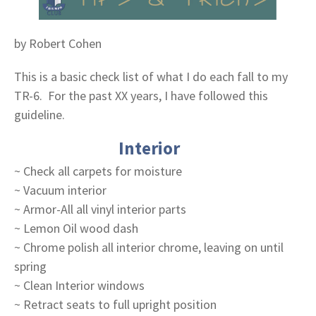
by Robert Cohen
This is a basic check list of what I do each fall to my
TR-6. For the past XX years, I have followed this
guideline.
Interior
~ Check all carpets for moisture
~ Vacuum interior
~ Armor-All all vinyl interior parts
~ Lemon Oil wood dash
~ Chrome polish all interior chrome, leaving on until
spring
~ Clean Interior windows
~ Retract seats to full upright position