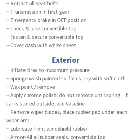
~ Retract all seat belts
~ Transmission in first gear
~ Emergency brake in OFF position
~ Check & lube convertible top
~ Fasten & secure convertible top
~ Cover dash with white sheet
Exterior
~ Inflate tires to maximum pressure
~ Sponge wash painted surfaces, dry with soft cloth
~ Wax paint / remove
~ Apply chrome polish, do not remove until spring. If
car is stored outside, use Vaseline
~ Remove wiper blades, place rubber pad under each
wiper arm
~ Lubricate front windshield rubber
~ Armor-All all rubber seals, convertible top