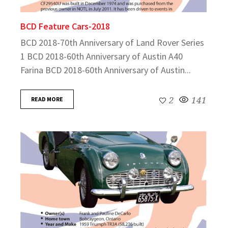
BCD Feature Cars-2018
BCD 2018-70th Anniversary of Land Rover Series
1 BCD 2018-60th Anniversary of Austin A40
Farina BCD 2018-60th Anniversary of Austin...
READ MORE
2
141