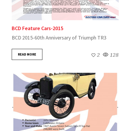
BCD Feature Cars-2015
BCD 2015-60th Anniversary of Triumph TR3
READ MORE
2
128