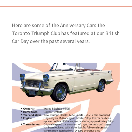
Here are some of the Anniversary Cars the
Toronto Triumph Club has featured at our British
Car Day over the past several years.