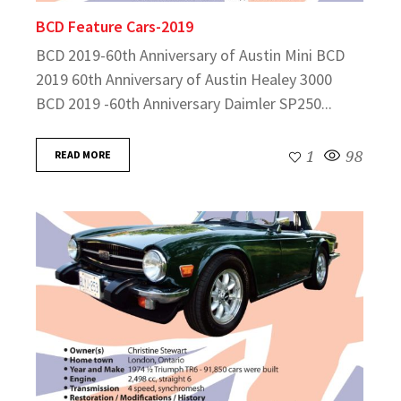
BCD Feature Cars-2019
BCD 2019-60th Anniversary of Austin Mini BCD
2019 60th Anniversary of Austin Healey 3000
BCD 2019 -60th Anniversary Daimler SP250...
READ MORE
1
98