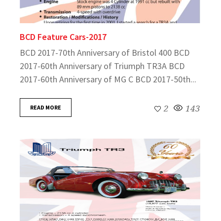
BCD Feature Cars-2017
BCD 2017-70th Anniversary of Bristol 400 BCD
2017-60th Anniversary of Triumph TR3A BCD
2017-60th Anniversary of MG C BCD 2017-50th...
READ MORE
2
143