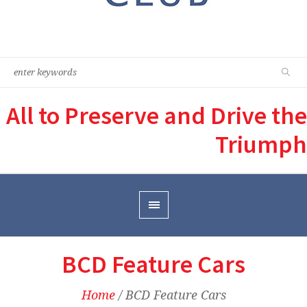
All to Preserve and Drive the
Triumph
BCD Feature Cars
Home
/
BCD Feature Cars