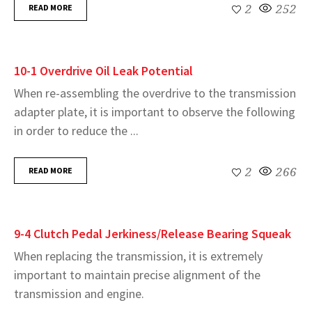
READ MORE
2
252
10-1 Overdrive Oil Leak Potential
When re-assembling the overdrive to the transmission
adapter plate, it is important to observe the following
in order to reduce the ...
READ MORE
2
266
9-4 Clutch Pedal Jerkiness/Release Bearing Squeak
When replacing the transmission, it is extremely
important to maintain precise alignment of the
transmission and engine.