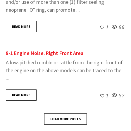
and/or use of more than one (1) filter sealing
neoprene "O" ring, can promote ...
READ MORE
1
86
8-1 Engine Noise. Right Front Area
A low-pitched rumble or rattle from the right front of
the engine on the above models can be traced to the
...
READ MORE
1
87
LOAD MORE POSTS