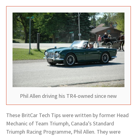
Phil Allen driving his TR4-owned since new
These BritCar Tech Tips were written by former Head
Mechanic of Team Triumph, Canada’s Standard
Triumph Racing Programme, Phil Allen. They were