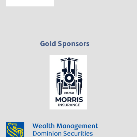
Gold Sponsors