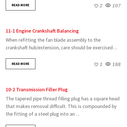
READ MORE
2
107
11-1 Engine Crankshaft Balancing
When refitting the fan blade assembly to the
crankshaft hub/extension, care should be exercised ...
READ MORE
1
188
10-2 Transmission Filler Plug
The tapered pipe thread filling plug has a square head
that makes removal difficult. This is compounded by
the fitting of a steel plug into an ...