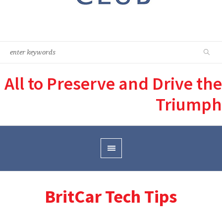
All to Preserve and Drive the
Triumph
BritCar Tech Tips