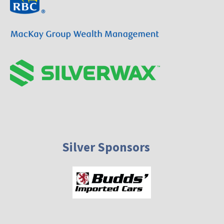
Silver Sponsors