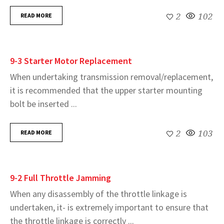
READ MORE
2
102
9-3 Starter Motor Replacement
When undertaking transmission removal/replacement,
it is recommended that the upper starter mounting
bolt be inserted ...
READ MORE
2
103
9-2 Full Throttle Jamming
When any disassembly of the throttle linkage is
undertaken, it- is extremely important to ensure that
the throttle linkage is correctly ...