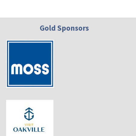
Gold Sponsors