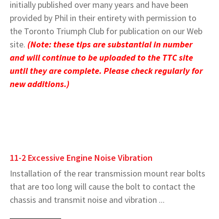
initially published over many years and have been
provided by Phil in their entirety with permission to
the Toronto Triumph Club for publication on our Web
site.
(Note: these tips are substantial in number
and will continue to be uploaded to the TTC site
until they are complete. Please check regularly for
new additions.)
11-2 Excessive Engine Noise Vibration
Installation of the rear transmission mount rear bolts
that are too long will cause the bolt to contact the
chassis and transmit noise and vibration ...