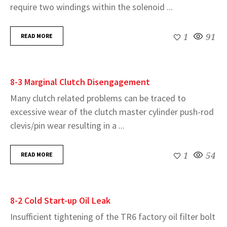
require two windings within the solenoid ...
READ MORE
1
91
8-3 Marginal Clutch Disengagement
Many clutch related problems can be traced to
excessive wear of the clutch master cylinder push-rod
clevis/pin wear resulting in a ...
READ MORE
1
54
8-2 Cold Start-up Oil Leak
Insufficient tightening of the TR6 factory oil filter bolt