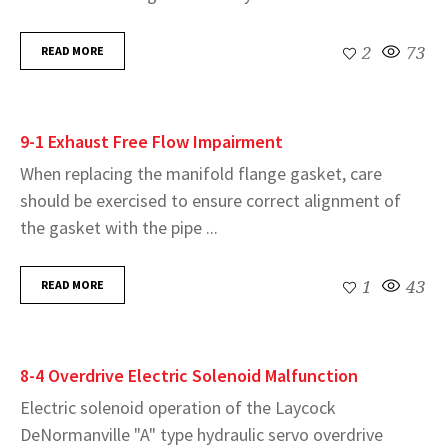
READ MORE
2
73
9-1 Exhaust Free Flow Impairment
When replacing the manifold flange gasket, care
should be exercised to ensure correct alignment of
the gasket with the pipe ...
READ MORE
1
43
8-4 Overdrive Electric Solenoid Malfunction
Electric solenoid operation of the Laycock
DeNormanville "A" type hydraulic servo overdrive