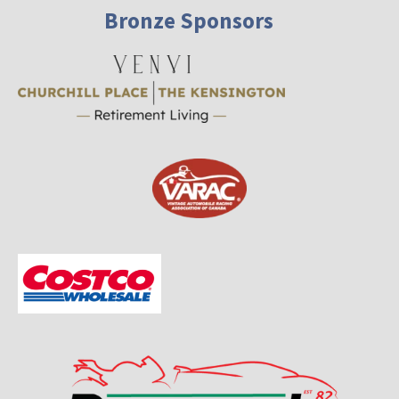
Bronze Sponsors