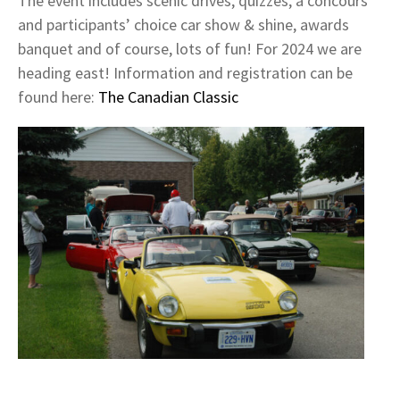
The event includes scenic drives, quizzes, a concours
and participants’ choice car show & shine, awards
banquet and of course, lots of fun! For 2024 we are
heading east! Information and registration can be
found here:
The Canadian Classic