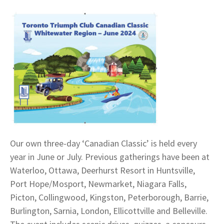
Our own three-day ‘Canadian Classic’ is held every
year in June or July. Previous gatherings have been at
Waterloo, Ottawa, Deerhurst Resort in Huntsville,
Port Hope/Mosport, Newmarket, Niagara Falls,
Picton, Collingwood, Kingston, Peterborough, Barrie,
Burlington, Sarnia, London, Ellicottville and Belleville.