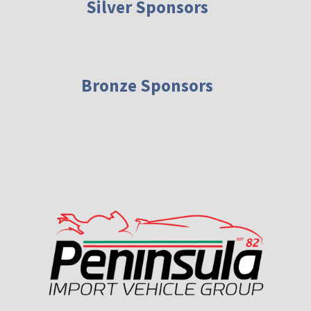
Silver Sponsors
Bronze Sponsors