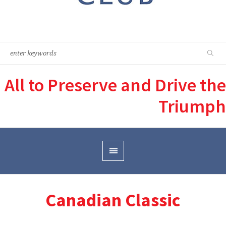
All to Preserve and Drive the
Triumph
Canadian Classic