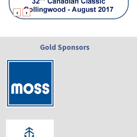
Gold Sponsors