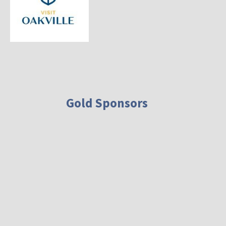
Gold Sponsors