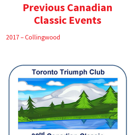
Previous Canadian
Classic Events
2017 – Collingwood