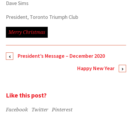
Dave Sims
President, Toronto Triumph Club
Merry Christmas
President’s Message – December 2020
Happy New Year
Like this post?
Facebook
Twitter
Pinterest