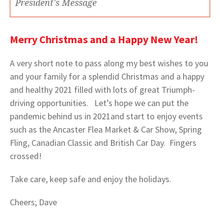
President's Message
Merry Christmas and a Happy New Year!
A very short note to pass along my best wishes to you
and your family for a splendid Christmas and a happy
and healthy 2021 filled with lots of great Triumph-
driving opportunities. Let’s hope we can put the
pandemic behind us in 2021and start to enjoy events
such as the Ancaster Flea Market & Car Show, Spring
Fling, Canadian Classic and British Car Day. Fingers
crossed!
Take care, keep safe and enjoy the holidays.
Cheers; Dave