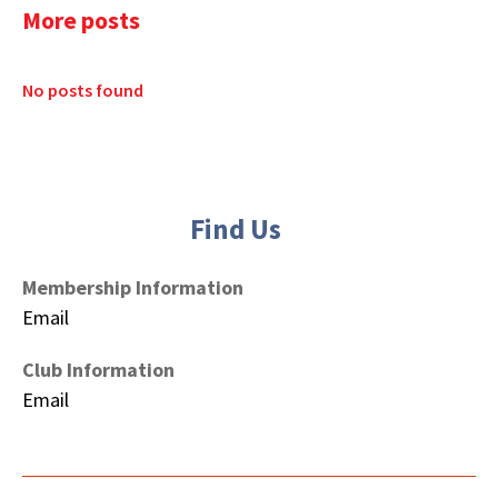
More posts
No posts found
Find Us
Membership Information
Email
Club Information
Email