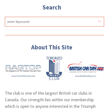
Search
About This Site
The club is one of the largest British car clubs in
Canada. Our strength lies within our membership
which is open to anyone interested in the Triumph