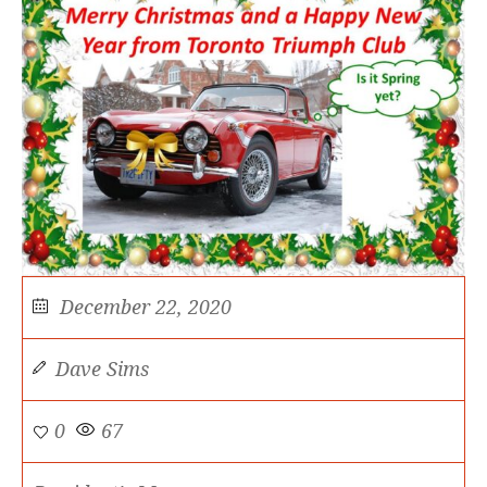
December 22, 2020
Dave Sims
0
67