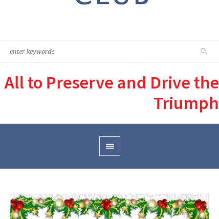
All to Preserve and Drive the
Triumph