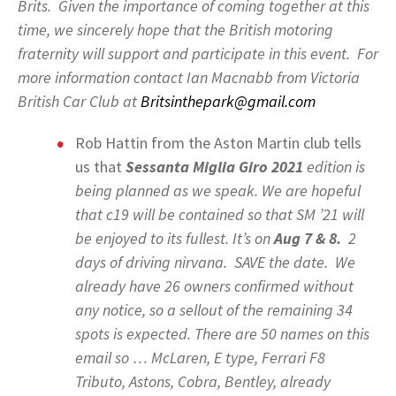
Brits. Given the importance of coming together at this
time, we sincerely hope that the British motoring
fraternity will support and participate in this event. For
more information contact Ian Macnabb from Victoria
British Car Club at
Britsinthepark@gmail.com
Rob Hattin from the Aston Martin club tells
us that
Sessanta Miglia Giro 2021
edition is
being planned as we speak. We are hopeful
that c19 will be contained so that SM ’21 will
be enjoyed to its fullest. It’s on
Aug 7 & 8.
2
days of driving nirvana. SAVE the date. We
already have 26 owners confirmed without
any notice, so a sellout of the remaining 34
spots is expected. There are 50 names on this
email so … McLaren, E type, Ferrari F8
Tributo, Astons, Cobra, Bentley, already