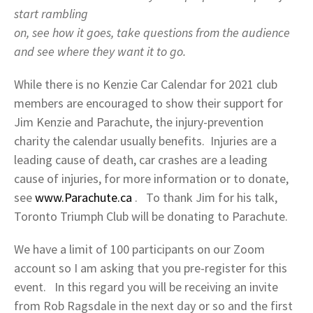
start rambling
on, see how it goes, take questions from the audience
and see where they want it to go.
While there is no Kenzie Car Calendar for 2021 club
members are encouraged to show their support for
Jim Kenzie and Parachute, the injury-prevention
charity the calendar usually benefits. Injuries are a
leading cause of death, car crashes are a leading
cause of injuries, for more information or to donate,
see
www.Parachute.ca
. To thank Jim for his talk,
Toronto Triumph Club will be donating to Parachute.
We have a limit of 100 participants on our Zoom
account so I am asking that you pre-register for this
event. In this regard you will be receiving an invite
from Rob Ragsdale in the next day or so and the first