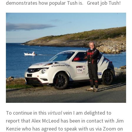
demonstrates how popular Tush is. Great job Tush!
To continue in this
virtual
vein I am delighted to
report that Alex McLeod has been in contact with Jim
Kenzie who has agreed to speak with us via Zoom on