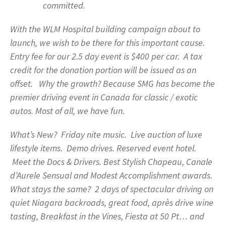
committed.
With the WLM Hospital building campaign about to
launch, we wish to be there for this important cause.
Entry fee for our 2.5 day event is $400 per car. A tax
credit for the donation portion will be issued as an
offset. Why the growth? Because SMG has become the
premier driving event in Canada for classic / exotic
autos. Most of all, we have fun.
What’s New? Friday nite music. Live auction of luxe
lifestyle items. Demo drives. Reserved event hotel.
Meet the Docs & Drivers. Best Stylish Chapeau, Canale
d’Aurele Sensual and Modest Accomplishment awards.
What stays the same? 2 days of spectacular driving on
quiet Niagara backroads, great food, après drive wine
tasting, Breakfast in the Vines, Fiesta at 50 Pt… and