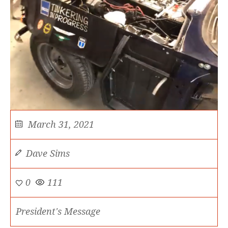
March 31, 2021
Dave Sims
0
111
President's Message