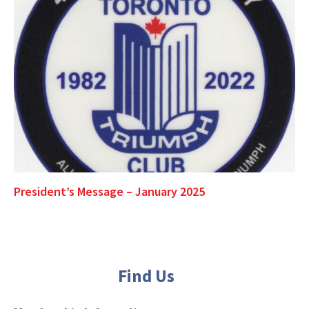
President’s Message – January 2025
Find Us