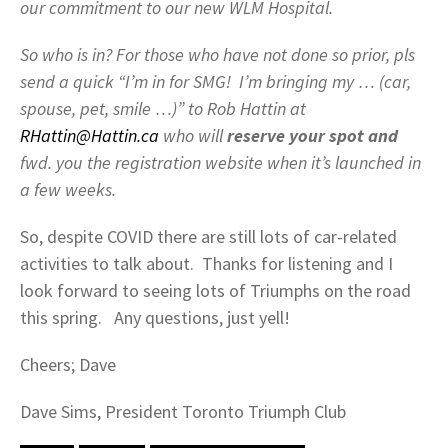
our commitment to our new WLM Hospital.
So who is in? For those who have not done so prior, pls
send a quick “I’m in for SMG! I’m bringing my … (car,
spouse, pet, smile …)” to Rob Hattin at
RHattin@Hattin.ca
who will
reserve your spot and
fwd. you the registration website when it’s launched in
a few weeks.
So, despite COVID there are still lots of car-related
activities to talk about. Thanks for listening and I
look forward to seeing lots of Triumphs on the road
this spring. Any questions, just yell!
Cheers; Dave
Dave Sims, President Toronto Triumph Club