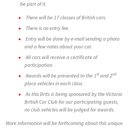
be part of it.
There will be 17 classes of British cars.
There is no entry fee.
Entry will be done by e-mail sending a photo
and a few notes about your car.
All cars will receive a certificate of
participation.
st
nd
Awards will be presented to the 1
and 2
place vehicles in each class.
As this Brits is being sponsored by the Victoria
British Car Club for our participating guests,
no club vehicles will be judged for awards.
More information will be forthcoming about this unique