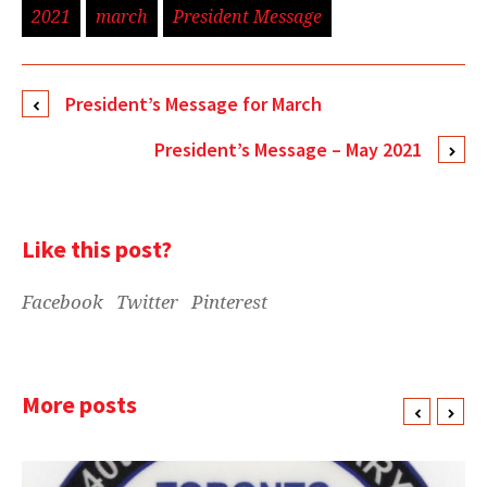
2021
march
President Message
President’s Message for March
President’s Message – May 2021
Like this post?
Facebook
Twitter
Pinterest
More posts