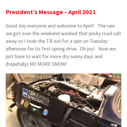
President’s Message – April 2021
Good day everyone and welcome to April! The rain
we got over the weekend washed that pesky road salt
away so I took the TR out for a spin on Tuesday
afternoon for its first spring drive. Oh joy! Now we
just have to wait for more dry sunny days and
(hopefully) NO MORE SNOW!