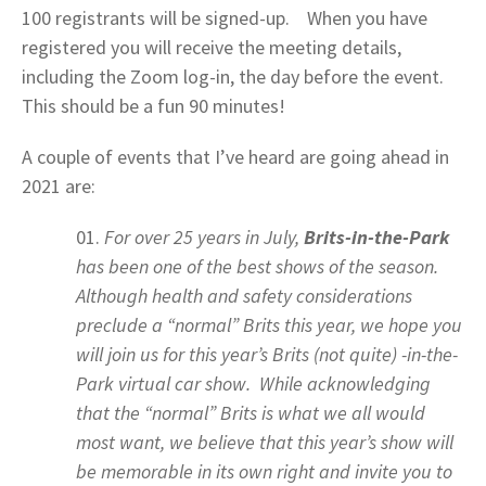
100 registrants will be signed-up. When you have
registered you will receive the meeting details,
including the Zoom log-in, the day before the event.
This should be a fun 90 minutes!
A couple of events that I’ve heard are going ahead in
2021 are:
For over 25 years in July,
Brits-in-the-Park
has been one of the best shows of the season.
Although health and safety considerations
preclude a “normal” Brits this year, we hope you
will join us for this year’s Brits (not quite) -in-the-
Park virtual car show. While acknowledging
that the “normal” Brits is what we all would
most want, we believe that this year’s show will
be memorable in its own right and invite you to