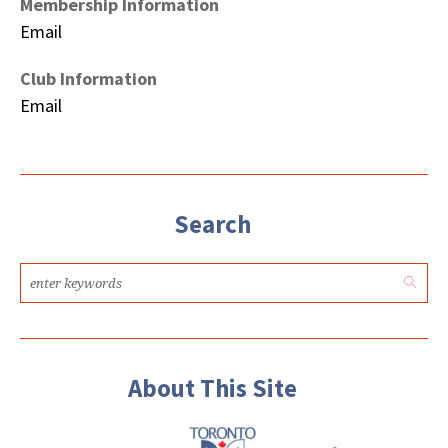
Membership Information
Email
Club Information
Email
Search
About This Site