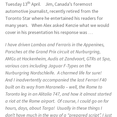
th
Tuesday 13
April. Jim, Canada’s foremost
automotive journalist, recently retired from the
Toronto Star where he entertained his readers for
many years. When Alex asked Kenzie what we would
cover in his presentation his response was …
I have driven Lambos and Ferraris in the Appenines,
Porsches at the Grand Prix circuit at Nurburgring,
AMGs at Hockenheim, Audis at Zandvoort, GTRs at Spa,
various cars including Jaguar F-Types on the
Nurburgring Nordschleife. A charmed life for sure!
And I inadvertently accompanied the last Ferrari F40
built on its way from Maranello – well, the Rome to
Toronto leg in an Alitalia 747, and how it almost started
a riot at the Rome airport. Of course, I could go on for
hours, days, about Targa! Usually in these things I
don’t have much in the way of a “prepared script”. I just