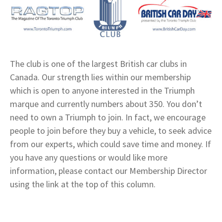
The club is one of the largest British car clubs in
Canada. Our strength lies within our membership
which is open to anyone interested in the Triumph
marque and currently numbers about 350. You don’t
need to own a Triumph to join. In fact, we encourage
people to join before they buy a vehicle, to seek advice
from our experts, which could save time and money. If
you have any questions or would like more
information, please contact our Membership Director
using the link at the top of this column.