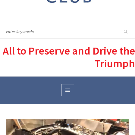
All to Preserve and Drive the
Triumph