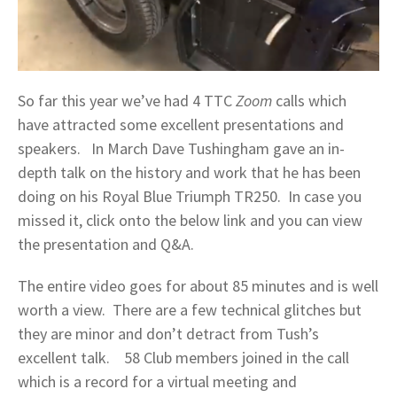
So far this year we’ve had 4 TTC
Zoom
calls which
have attracted some excellent presentations and
speakers. In March Dave Tushingham gave an in-
depth talk on the history and work that he has been
doing on his Royal Blue Triumph TR250. In case you
missed it, click onto the below link and you can view
the presentation and Q&A.
The entire video goes for about 85 minutes and is well
worth a view. There are a few technical glitches but
they are minor and don’t detract from Tush’s
excellent talk. 58 Club members joined in the call
which is a record for a virtual meeting and