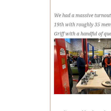
We had a massive turnout
19th with roughly 35 mem
Griff with a handful of q