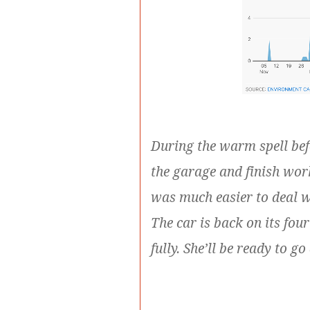
During the warm spell befo
the garage and finish wor
was much easier to deal 
The car is back on its fo
fully. She’ll be ready to 