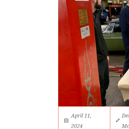
April 11,
De
2024
Mc