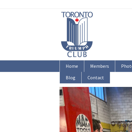
Home
Members
Phot
Blog
Contact