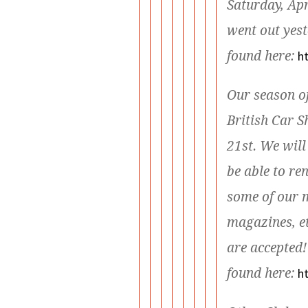
Saturday, Ap
went out yest
found here:
ht
Our season of
British Car 
21st. We will
be able to r
some of our m
magazines, et
are accepted!
found here:
h