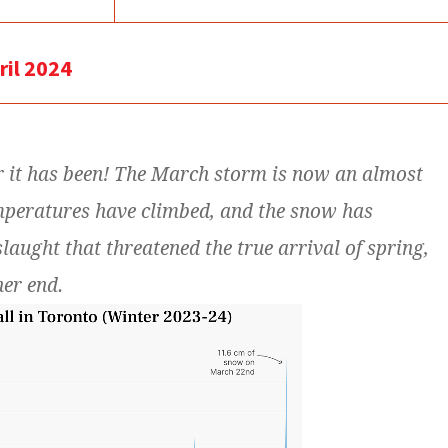
ril 2024
r it has been! The March storm is now an almost
mperatures have climbed, and the snow has
slaught that threatened the true arrival of spring,
her end.