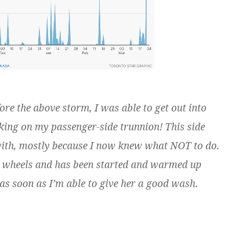
re the above storm, I was able to get out into
king on my passenger-side trunnion! This side
with, mostly because I now knew what NOT to do.
ur wheels and has been started and warmed up
go as soon as I’m able to give her a good wash.