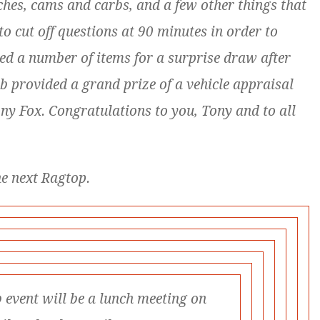
ches, cams and carbs, and a few other things that
to cut off questions at 90 minutes in order to
ted a number of items for a surprise draw after
ub provided a grand prize of a vehicle appraisal
ony Fox.
Congratulations to you, Tony and to all
he next Ragtop.
 event will be a lunch meeting on