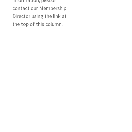
information, please
contact our Membership
Director using the link at
the top of this column.