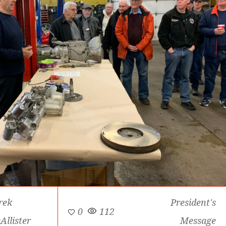
rek
President's
0
112
Allister
Message