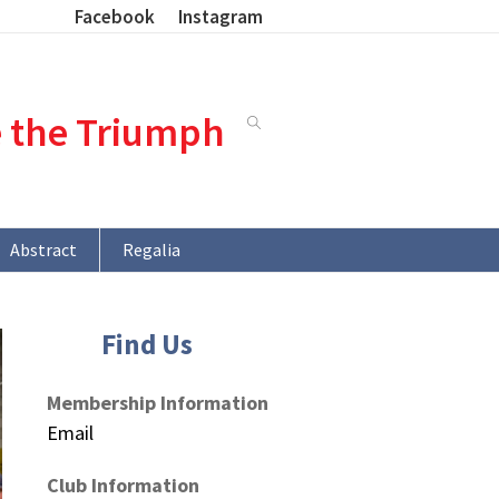
Facebook
Instagram
e the Triumph
Abstract
Regalia
Find Us
Membership Information
Email
Club Information