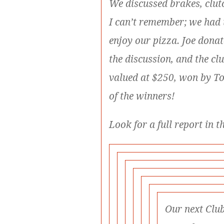
We discussed brakes, clut
I can’t remember; we had
enjoy our pizza. Joe dona
the discussion, and the cl
valued at $250, won by T
of the winners!
Look for a full report in t
Our next Club