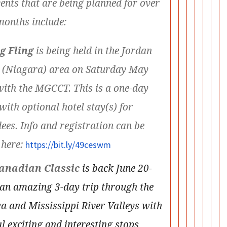
ents that are being planned for over
months include:
g Fling
is being held in the Jordan
 (Niagara) area on Saturday May
with the MGCCT. This is a one-day
with optional hotel stay(s) for
ees. Info and registration can be
 here:
https://bit.ly/49ceswm
anadian Classic
is back June 20-
 an amazing 3-day trip through the
a and Mississippi River Valleys with
l exciting and interesting stops