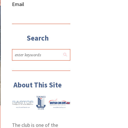
Email
Search
About This Site
The club is one of the