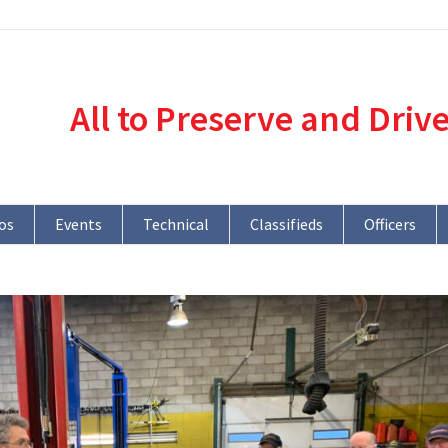
All to Preserve and Driv
os
Events
Technical
Classifieds
Officers