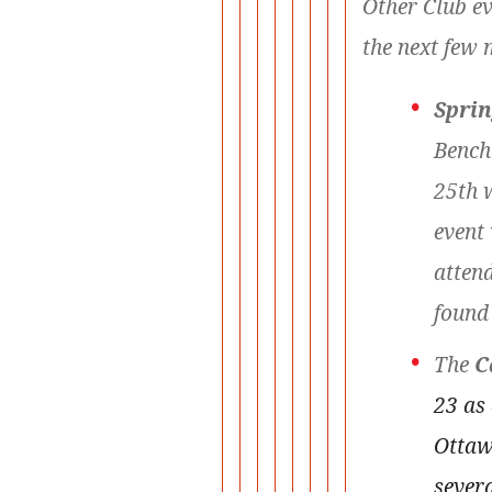
Other Club ev
the next few 
Sprin
Bench
25th 
event 
attend
found
The
C
23 as
Ottaw
severa