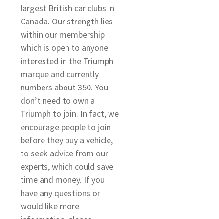
largest British car clubs in
Canada. Our strength lies
within our membership
which is open to anyone
interested in the Triumph
marque and currently
numbers about 350. You
don’t need to own a
Triumph to join. In fact, we
encourage people to join
before they buy a vehicle,
to seek advice from our
experts, which could save
time and money. If you
have any questions or
would like more