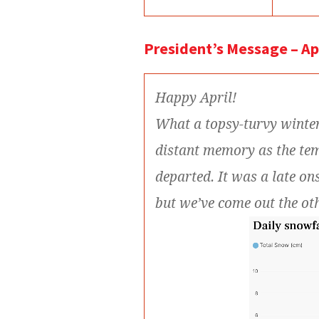
President’s Message – Ap
Happy April!
What a topsy-turvy winte
distant memory as the te
departed. It was a late on
but we’ve come out the ot