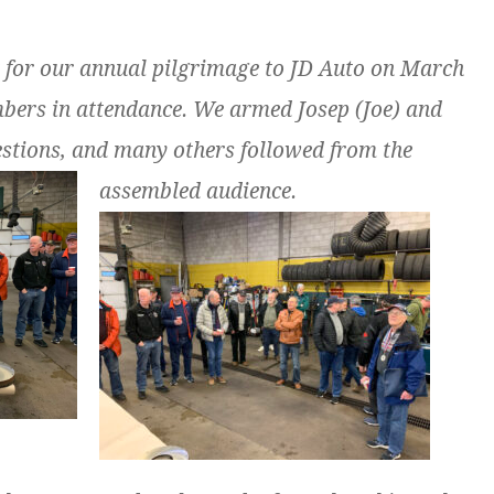
 for our annual pilgrimage to JD Auto on March
bers in attendance. We armed Josep (Joe) and
uestions, and many others followed from the
assembled audience.