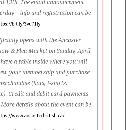
ril 13th. The email announcement
erday – info and registration can be
tps://bit.ly/3vu71ly
.
ficially opens with the Ancaster
Show & Flea Market on Sunday, April
 have a table inside where you will
enew your membership and purchase
erchandise (hats, t-shirts,
c). Credit and debit card payments
 More details about the event can be
ttps://www.
ancasterbritish.ca/
.