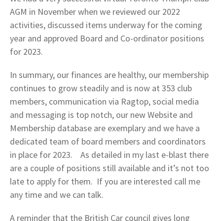
AGM in November when we reviewed our 2022
activities, discussed items underway for the coming
year and approved Board and Co-ordinator positions
for 2023.
In summary, our finances are healthy, our membership
continues to grow steadily and is now at 353 club
members, communication via Ragtop, social media
and messaging is top notch, our new Website and
Membership database are exemplary and we have a
dedicated team of board members and coordinators
in place for 2023. As detailed in my last e-blast there
are a couple of positions still available and it’s not too
late to apply for them. If you are interested call me
any time and we can talk.
A reminder that the British Car council gives long