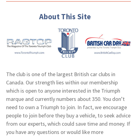
About This Site
The club is one of the largest British car clubs in
Canada. Our strength lies within our membership
which is open to anyone interested in the Triumph
marque and currently numbers about 350. You don’t
need to own a Triumph to join. In fact, we encourage
people to join before they buy a vehicle, to seek advice
from our experts, which could save time and money. If
you have any questions or would like more