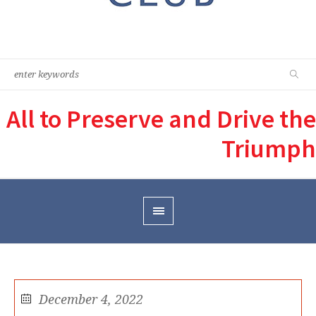
All to Preserve and Drive the
Triumph
December 4, 2022