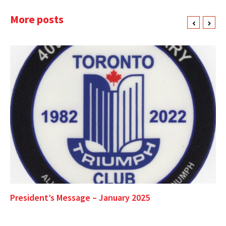
More posts
President’s Message – January 2025