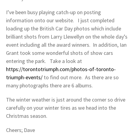
I’ve been busy playing catch-up on posting
information onto our website. I just completed
loading up the British Car Day photos which include
brilliant shots from Larry Llewellyn on the whole day’s
event including all the award winners. In addition, Ian
Grant took some wonderful shots of show cars
entering the park. Take a look at
https://torontotriumph.com/photos-of-toronto-
triumph-events/
to find out more. As there are so
many photographs there are 6 albums.
The winter weather is just around the corner so drive
carefully on your winter tires as we head into the
Christmas season.
Cheers; Dave