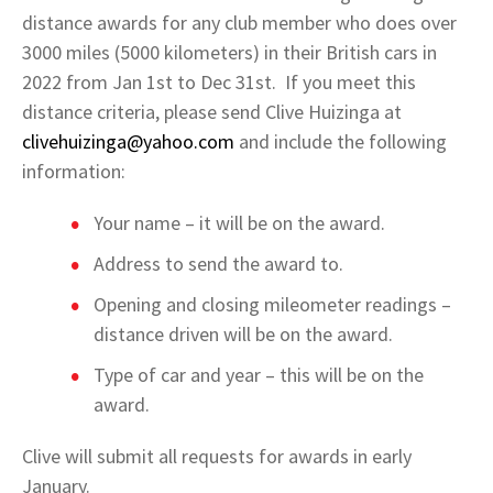
distance awards for any club member who does over
3000 miles (5000 kilometers) in their British cars in
2022 from Jan 1st to Dec 31st. If you meet this
distance criteria, please send Clive Huizinga at
clivehuizinga@yahoo.com
and include the following
information:
Your name – it will be on the award.
Address to send the award to.
Opening and closing mileometer readings –
distance driven will be on the award.
Type of car and year – this will be on the
award.
Clive will submit all requests for awards in early
January.