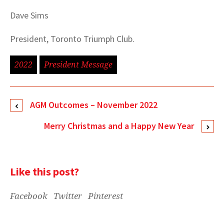
Dave Sims
President, Toronto Triumph Club.
2022
President Message
AGM Outcomes – November 2022
Merry Christmas and a Happy New Year
Like this post?
Facebook
Twitter
Pinterest