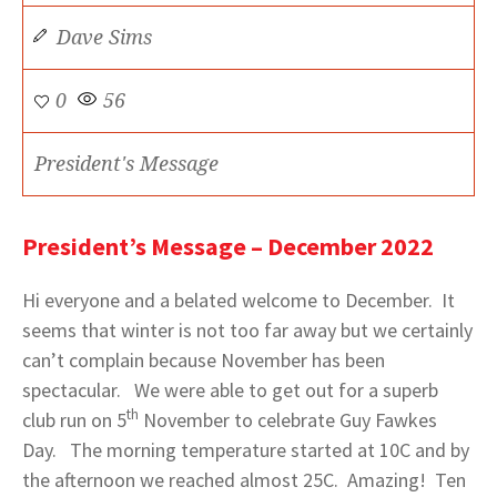
Dave Sims
0
56
President's Message
President’s Message – December 2022
Hi everyone and a belated welcome to December. It
seems that winter is not too far away but we certainly
can’t complain because November has been
spectacular. We were able to get out for a superb
th
club run on 5
November to celebrate Guy Fawkes
Day. The morning temperature started at 10C and by
the afternoon we reached almost 25C. Amazing! Ten