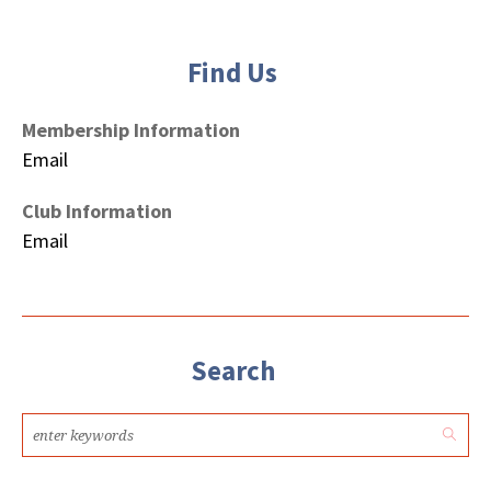
Find Us
Membership Information
Email
Club Information
Email
Search