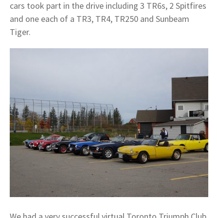
cars took part in the drive including 3 TR6s, 2 Spitfires
and one each of a TR3, TR4, TR250 and Sunbeam
Tiger.
We had a very successful virtual Toronto Triumph Club