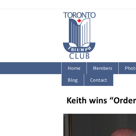
Home
Members
Phot
Blog
Contact