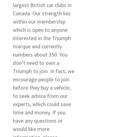
largest British car clubs in
Canada. Our strength lies
within our membership
which is open to anyone
interested in the Triumph
marque and currently
numbers about 350. You
don’t need to own a
Triumph to join. In fact, we
encourage people to join
before they buy a vehicle,
to seek advice from our
experts, which could save
time and money. If you
have any questions or
would like more