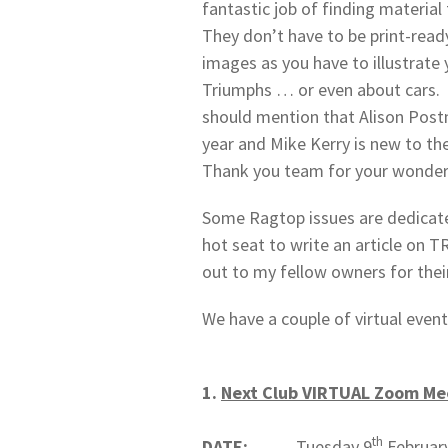
fantastic job of finding material 
They don’t have to be print-read
images as you have to illustrate 
Triumphs … or even about cars. If 
should mention that Alison Postm
year and Mike Kerry is new to the
Thank you team for your wonder
Some Ragtop issues are dedicate
hot seat to write an article on 
out to my fellow owners for thei
We have a couple of virtual event
1.
Next Club VIRTUAL Zoom Me
th
DATE:
Tuesday 9
Februar