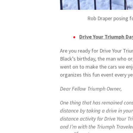
Rob Draper posing fo
Drive Your Triumph Da
Are you ready for Drive Your Tri
Black’s birthday, the man who o
went on to make the cars we enj
organizes this fun event every ye
Dear Fellow Triumph Owner,
One thing that has remained const
distance by taking a drive in your
distance activity for Drive Your 
and I’m with the Triumph Traveler