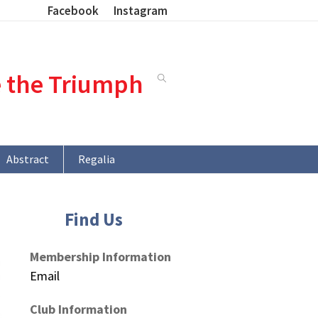
Facebook
Instagram
e the Triumph
Abstract
Regalia
Find Us
Membership Information
Email
Club Information