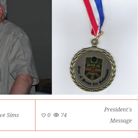
President's
ve Sims
0
74
Message