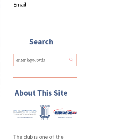
Email
Search
About This Site
The club is one of the