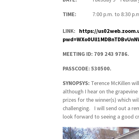
TIME:
7:00 p.m. to 8:30 p.
LINK:
https://us02web.zoom.
pwd=WXo0UlI1MDBnTDBvUnN
MEETING ID: 709 243 9786.
PASSCODE: 530500.
SYNOPSYS:
Terence McKillen will
although I hear on the grapevine 
prizes for the winner(s) which wil
challenging. I will send out a rem
look forward to seeing a good c