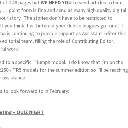
to fill 48 pages but
WE NEED YOU
to send articles to him.
y … point form is fine and send as many high quality digital
your story. The stories don’t have to be restricted to
you think it will interest your club colleagues go for it! I
a is continuing to provide support as Assistant Editor this
 editorial team, filling the role of Contributing Editor.
ful work!
d to a specific Triumph model. I do know that I’m on the
TR250 / TR5 models for the summer edition so I’ll be reaching
r assistance.
s to look forward to in February:
eting – QUIZ NIGHT
y