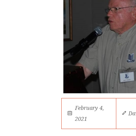
February 4,
Da
2021