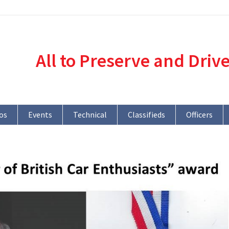
All to Preserve and Driv
os
Events
Technical
Classifieds
Officers