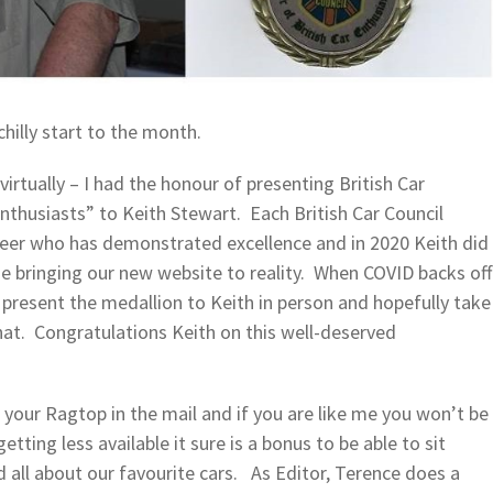
hilly start to the month.
virtually – I had the honour of presenting British Car
Enthusiasts” to Keith Stewart. Each British Car Council
er who has demonstrated excellence and in 2020 Keith did
me bringing our new website to reality. When COVID backs off
 present the medallion to Keith in person and hopefully take
chat. Congratulations Keith on this well-deserved
your Ragtop in the mail and if you are like me you won’t be
ting less available it sure is a bonus to be able to sit
d all about our favourite cars. As Editor, Terence does a