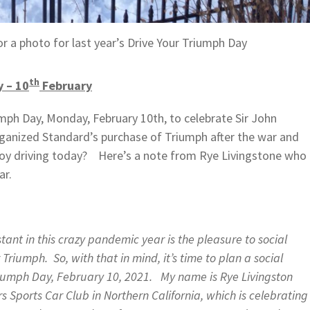
r a photo for last year’s Drive Your Triumph Day
th
y – 10
February
umph Day, Monday, February 10th, to celebrate Sir John
rganized Standard’s purchase of Triumph after the war and
oy driving today? Here’s a note from Rye Livingstone who
ar.
ant in this crazy pandemic year is the pleasure to social
 Triumph. So, with that in mind, it’s time to plan a social
Triumph Day, February 10, 2021. My name is Rye Livingston
s Sports Car Club in Northern California, which is celebrating