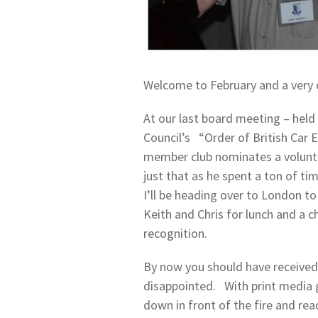
Welcome to February and a very c
At our last board meeting – held 
Council’s “Order of British Car 
member club nominates a volunte
just that as he spent a ton of ti
I’ll be heading over to London to
Keith and Chris for lunch and a 
recognition.
By now you should have received 
disappointed. With print media get
down in front of the fire and rea