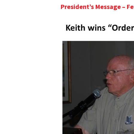
President’s Message – F