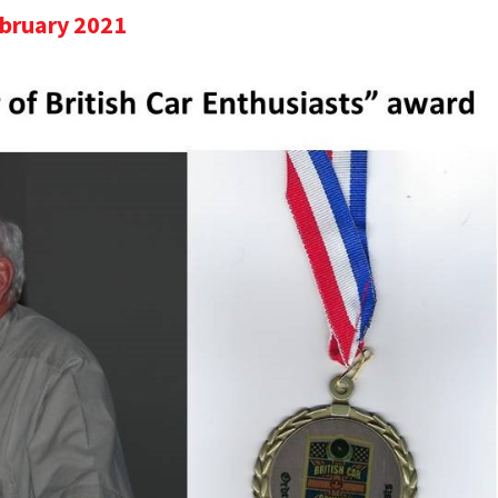
ebruary 2021