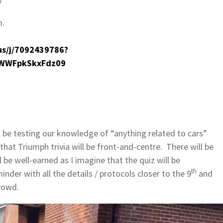
m.
us/j/7092439786?
WWFpkSkxFdz09
 be testing our knowledge of “anything related to cars”
that Triumph trivia will be front-and-centre. There will be
l be well-earned as I imagine that the quiz will be
th
inder with all the details / protocols closer to the 9
and
rowd.