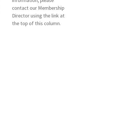
information, please
contact our Membership
Director using the link at
the top of this column.