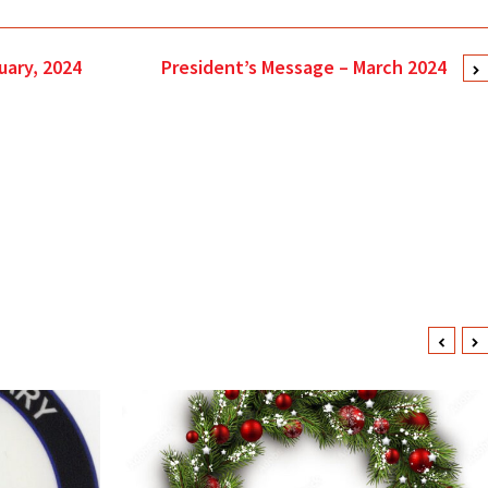
uary, 2024
President’s Message – March 2024