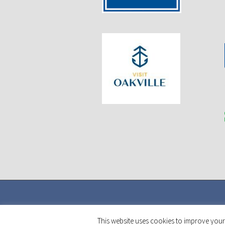
This website uses cookies to improve your 