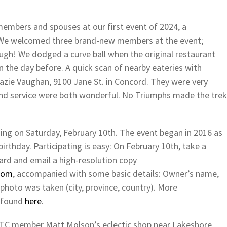
embers and spouses at our first event of 2024, a
 We welcomed three brand-new members at the event;
h! We dodged a curve ball when the original restaurant
n the day before. A quick scan of nearby eateries with
razie Vaughan, 9100 Jane St. in Concord. They were very
d service were both wonderful. No Triumphs made the trek
ing on Saturday, February 10th. The event began in 2016 as
birthday. Participating is easy: On February 10th, take a
ard and email a high-resolution copy
com
, accompanied with some basic details: Owner’s name,
photo was taken (city, province, country). More
e found
here
.
o TTC member Matt Molson’s eclectic shop near Lakeshore