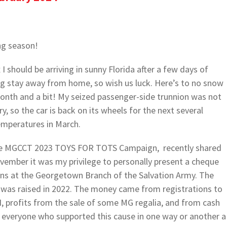
ng season!
x I should be arriving in sunny Florida after a few days of
long stay away from home, so wish us luck. Here’s to no snow
 month and a bit! My seized passenger-side trunnion was not
, so the car is back on its wheels for the next several
emperatures in March.
the MGCCT 2023 TOYS FOR TOTS Campaign, recently shared
ovember it was my privilege to personally present a cheque
ens at the Georgetown Branch of the Salvation Army. The
 was raised in 2022. The money came from registrations to
ofits from the sale of some MG regalia, and from cash
everyone who supported this cause in one way or another a