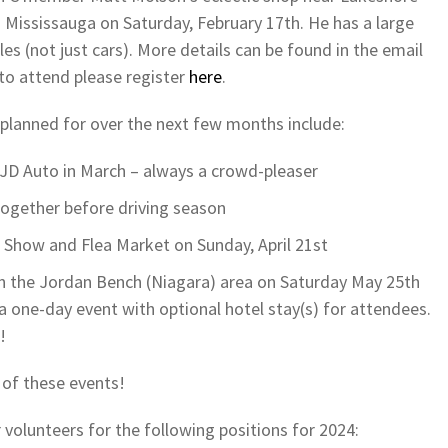
 Mississauga on Saturday, February 17th. He has a large
es (not just cars). More details can be found in the email
 to attend please register
here
.
 planned for over the next few months include:
t JD Auto in March – always a crowd-pleaser
ogether before driving season
r Show and Flea Market on Sunday, April 21st
 in the Jordan Bench (Niagara) area on Saturday May 25th
a one-day event with optional hotel stay(s) for attendees.
!
 of these events!
 volunteers for the following positions for 2024: