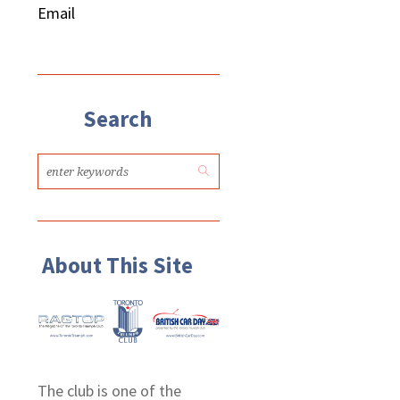
Email
Search
About This Site
The club is one of the