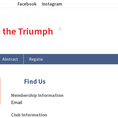
Facebook
Instagram
e the Triumph
Abstract
Regalia
Find Us
Membership Information
Email
Club Information