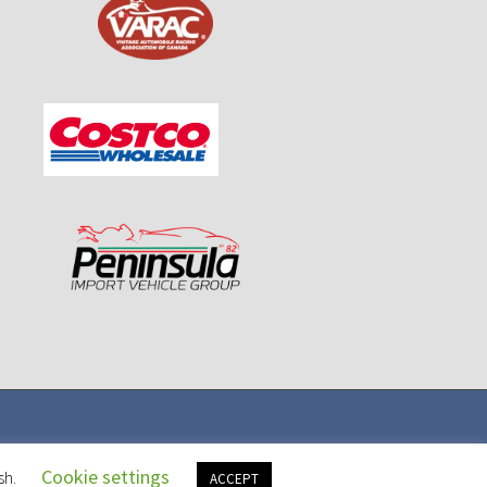
Cookie settings
sh.
ACCEPT