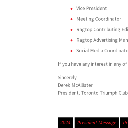
Vice President
Meeting Coordinator
Ragtop Contributing Ed
Ragtop Advertising Ma
Social Media Coordinat
If you have any interest in any o
Sincerely
Derek McAllister
President, Toronto Triumph Club
2024
President Message
Pr