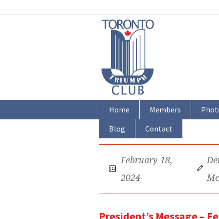
Home
Members
Phot
Blog
Contact
February 18,
De
2024
Mc
President’s Message – F