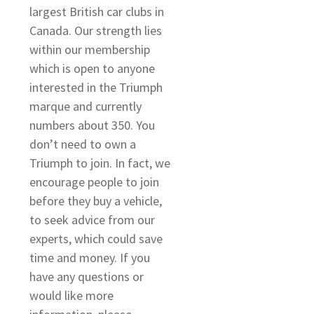
largest British car clubs in
Canada. Our strength lies
within our membership
which is open to anyone
interested in the Triumph
marque and currently
numbers about 350. You
don’t need to own a
Triumph to join. In fact, we
encourage people to join
before they buy a vehicle,
to seek advice from our
experts, which could save
time and money. If you
have any questions or
would like more