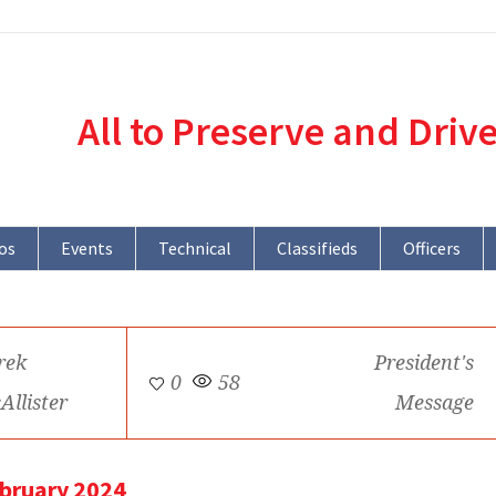
All to Preserve and Driv
os
Events
Technical
Classifieds
Officers
rek
President's
0
58
Allister
Message
ebruary 2024