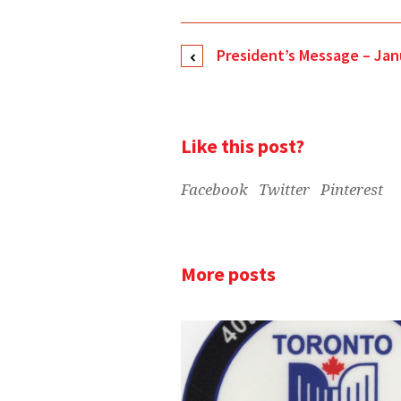
President’s Message – Jan
Like this post?
Facebook
Twitter
Pinterest
More posts