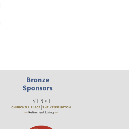
President’s Message – November 2024
Bronze
Sponsors