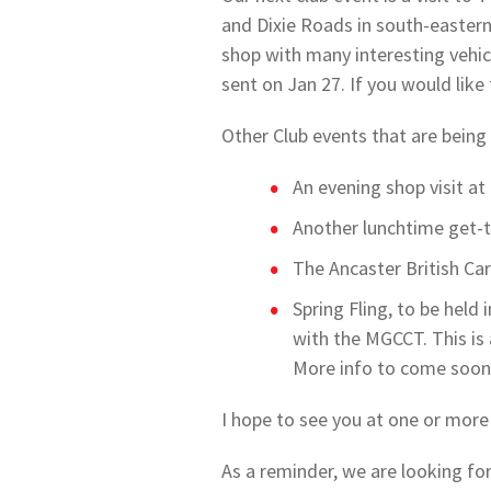
and Dixie Roads in south-eastern
shop with many interesting vehicl
sent on Jan 27. If you would like
Other Club events that are being
An evening shop visit a
Another lunchtime get-t
The Ancaster British Ca
Spring Fling, to be held
with the MGCCT. This is 
More info to come soon
I hope to see you at one or more
As a reminder, we are looking for