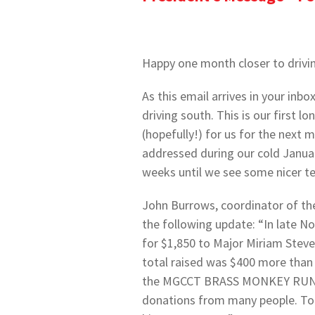
Happy one month closer to drivi
As this email arrives in your inbo
driving south. This is our first 
(hopefully!) for us for the next
addressed during our cold January
weeks until we see some nicer t
John Burrows, coordinator of 
the following update: “In late N
for $1,850 to Major Miriam Stev
total raised was $400 more than
the MGCCT BRASS MONKEY RUN, pr
donations from many people. To 