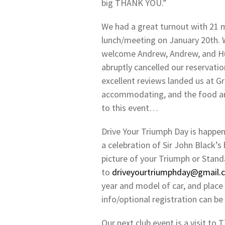
big THANK YOU.”
We had a great turnout with 21 m
lunch/meeting on January 20th.
welcome Andrew, Andrew, and Hug
abruptly cancelled our reservatio
excellent reviews landed us at G
accommodating, and the food an
to this event…
Drive Your Triumph Day is happen
a celebration of Sir John Black’s 
picture of your Triumph or Stand
to
driveyourtriumphday@gmail.
year and model of car, and place 
info/optional registration can b
Our next club event is a visit t