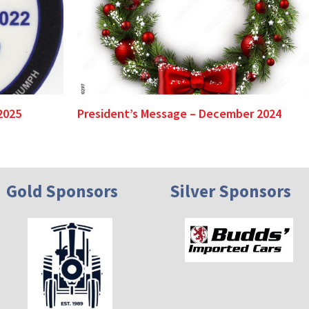
2025
President’s Message – December 2024
Gold Sponsors
Silver Sponsors