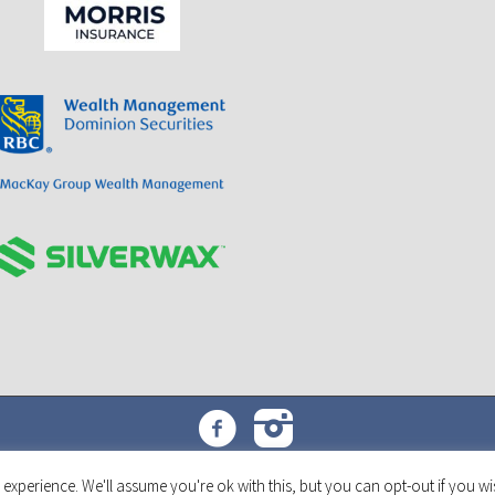
Toronto Triumph Car Club © 2022 | All Rights Reserved
experience. We'll assume you're ok with this, but you can opt-out if you wi