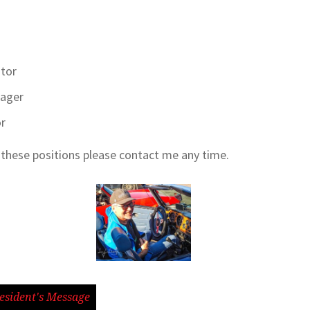
itor
nager
or
f these positions please contact me any time.
esident's Message