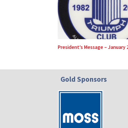
President’s Message – January 
Gold Sponsors