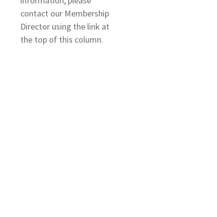
information, please
contact our Membership
Director using the link at
the top of this column.