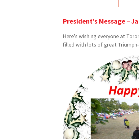
President’s Message – J
Here’s wishing everyone at Toron
filled with lots of great Triumph