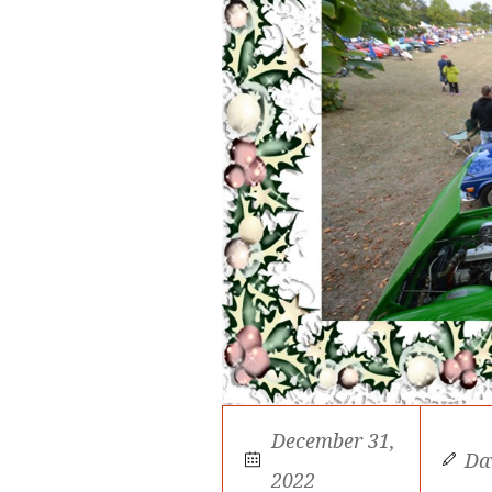
December 31,
Da
2022