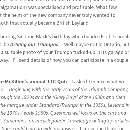
malgamation) was specialised and profitable. What few
at the helm of the new company never truly wanted to
oth that actually became British Leyland.
ebrating Sir John Black’s birthday when hundreds of Triumph
ll be
Driving our Triumphs
. Well maybe not in Ontario, but
e a suitable photo of your Triumph tucked-up in its garage or
ay. I’ll send details of how you can participate in a couple
e McKillen’s annual TTC Quiz
. I asked Terence what we
onse.
Beginning with the early years of the Triumph Company,
through the 1920s and the ‘Glory Days’ of the 1930s and then
f the marque under Standard-Triumph in the 1950s, Leyland in
the 1970s / early 1980s. Questions will focus on the cars and
ed. Sometimes, an encyclopaedic knowledge of Ragtop article
stions could help provide an answer!
I know one thing for