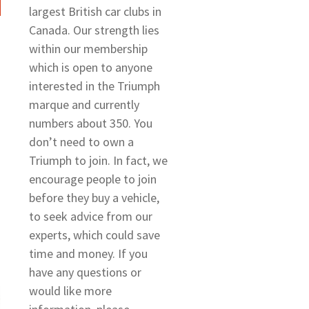
largest British car clubs in
Canada. Our strength lies
within our membership
which is open to anyone
interested in the Triumph
marque and currently
numbers about 350. You
don’t need to own a
Triumph to join. In fact, we
encourage people to join
before they buy a vehicle,
to seek advice from our
experts, which could save
time and money. If you
have any questions or
would like more