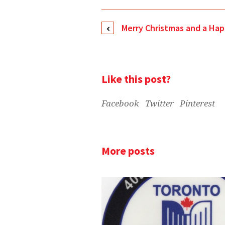
Merry Christmas and a Ha
Like this post?
Facebook
Twitter
Pinterest
More posts