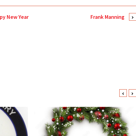
ppy New Year
Frank Manning