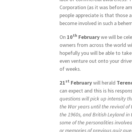
Corporation (as it was before a
people appreciate is that those 
become involved in such a behem
th
On
10
February
we will be cel
owners from across the world wi
hopefully you will be able to tak
even venture out onto your drivew
of weeks.
st
21
February
will herald
Terenc
can expect and this is his resp
questions will pick up intensity 
the War years until the revival o
the 1960s, and British Leyland in 
some of the personalities involv
or memories of previous quiz que