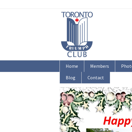
Home
Members
Phot
Blog
Contact