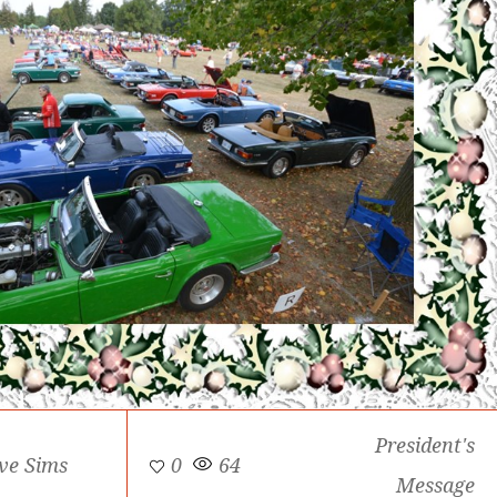
President's
ve Sims
0
64
Message