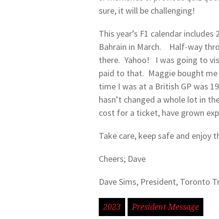
sure, it will be challenging!
This year’s F1 calendar includes 2
Bahrain in March. Half-way throug
there. Yahoo! I was going to vis
paid to that. Maggie bought me a
time I was at a British GP was 1
hasn’t changed a whole lot in the
cost for a ticket, have grown exp
Take care, keep safe and enjoy t
Cheers; Dave
Dave Sims, President, Toronto T
2023
President Message