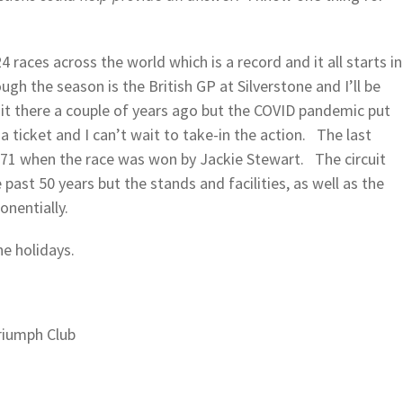
4 races across the world which is a record and it all starts in
h the season is the British GP at Silverstone and I’ll be
it there a couple of years ago but the COVID pandemic put
 ticket and I can’t wait to take-in the action. The last
971 when the race was won by Jackie Stewart. The circuit
 past 50 years but the stands and facilities, as well as the
onentially.
he holidays.
riumph Club