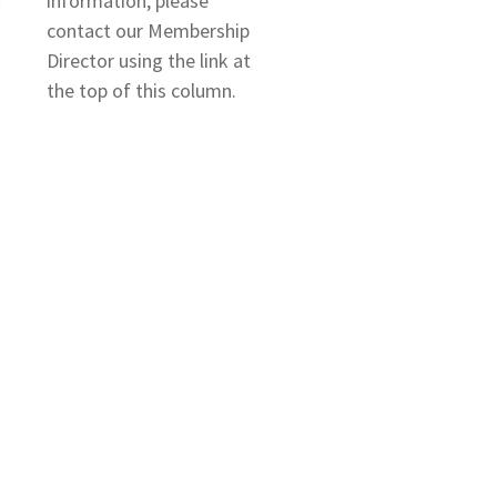
information, please
contact our Membership
Director using the link at
the top of this column.