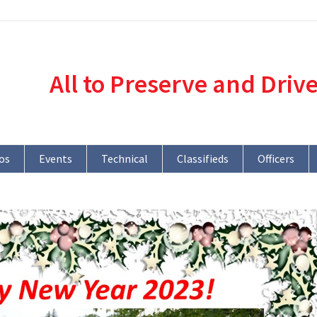
All to Preserve and Driv
os
Events
Technical
Classifieds
Officers