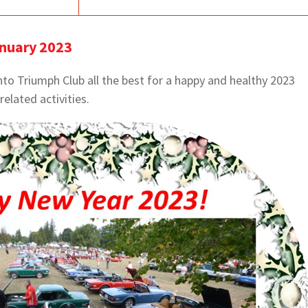
anuary 2023
to Triumph Club all the best for a happy and healthy 2023
-related activities.