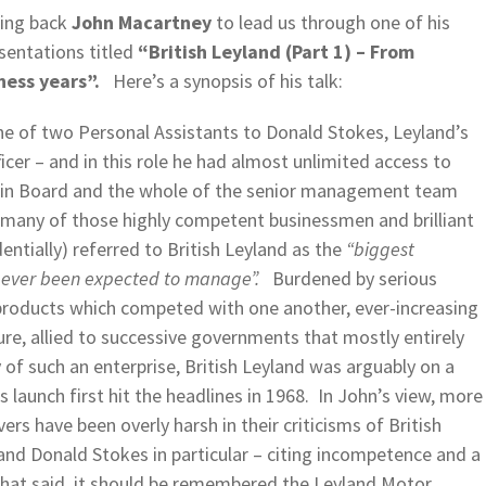
ing back
John Macartney
to lead us through one of his
sentations titled
“British Leyland (Part 1) – From
ness years”.
Here’s a synopsis of his talk:
ne of two Personal Assistants to Donald Stokes, Leyland’s
cer – and in this role he had almost unlimited access to
ain Board and the whole of the senior management team
y, many of those highly competent businessmen and brilliant
dentially) referred to British Leyland as the
“biggest
as ever been expected to manage”.
Burdened by serious
 products which competed with one another, ever-increasing
ure, allied to successive governments that mostly entirely
y of such an enterprise, British Leyland was arguably on a
s launch first hit the headlines in 1968. In John’s view, more
s have been overly harsh in their criticisms of British
nd Donald Stokes in particular – citing incompetence and a
hat said, it should be remembered the Leyland Motor