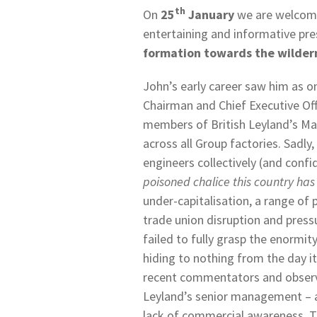
th
On
25
January
we are welcom
entertaining and informative pre
formation towards the wilder
John’s early career saw him as o
Chairman and Chief Executive Offi
members of British Leyland’s M
across all Group factories. Sadl
engineers collectively (and confi
poisoned chalice this country h
under-capitalisation, a range of
trade union disruption and press
failed to fully grasp the enormit
hiding to nothing from the day it
recent commentators and observer
Leyland’s senior management – a
lack of commercial awareness. T