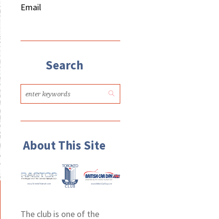
Email
Search
About This Site
The club is one of the