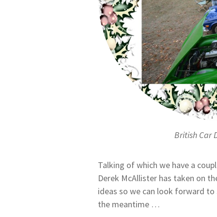
British Car 
Talking of which we have a coupl
Derek McAllister has taken on t
ideas so we can look forward to
the meantime …