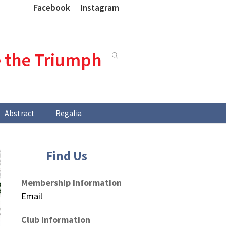
Facebook
Instagram
e the Triumph
Abstract
Regalia
Find Us
Membership Information
Email
Club Information