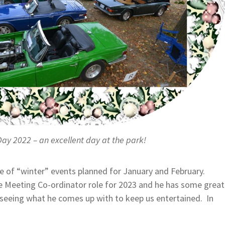
Day 2022 – an excellent day at the park!
e of “winter” events planned for January and February.
he Meeting Co-ordinator role for 2023 and he has some great
 seeing what he comes up with to keep us entertained. In