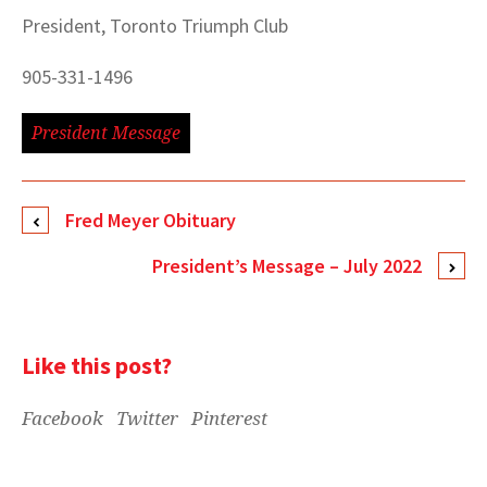
President, Toronto Triumph Club
905-331-1496
President Message
Fred Meyer Obituary
President’s Message – July 2022
Like this post?
Facebook
Twitter
Pinterest