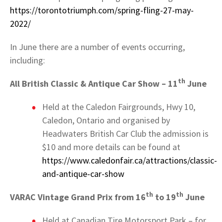
https://torontotriumph.com/spring-fling-27-may-
2022/
In June there are a number of events occurring,
including:
th
All British Classic & Antique Car Show – 11
June
Held at the Caledon Fairgrounds, Hwy 10,
Caledon, Ontario and organised by
Headwaters British Car Club the admission is
$10 and more details can be found at
https://www.caledonfair.ca/attractions/classic-
and-antique-car-show
th
th
VARAC Vintage Grand Prix from 16
to 19
June
Held at Canadian Tire Motorsport Park – for