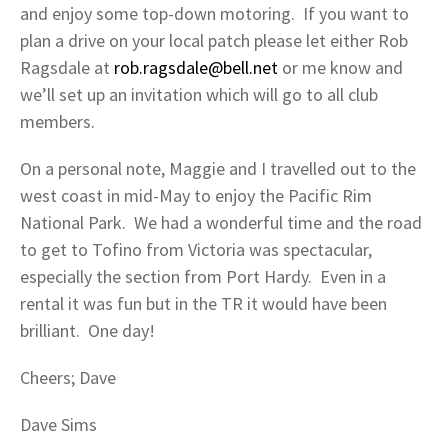
and enjoy some top-down motoring. If you want to
plan a drive on your local patch please let either Rob
Ragsdale at
rob.ragsdale@bell.net
or me know and
we’ll set up an invitation which will go to all club
members.
On a personal note, Maggie and I travelled out to the
west coast in mid-May to enjoy the Pacific Rim
National Park. We had a wonderful time and the road
to get to Tofino from Victoria was spectacular,
especially the section from Port Hardy. Even in a
rental it was fun but in the TR it would have been
brilliant. One day!
Cheers; Dave
Dave Sims