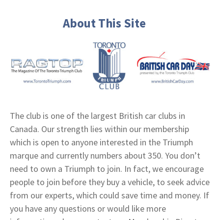
About This Site
The club is one of the largest British car clubs in
Canada. Our strength lies within our membership
which is open to anyone interested in the Triumph
marque and currently numbers about 350. You don’t
need to own a Triumph to join. In fact, we encourage
people to join before they buy a vehicle, to seek advice
from our experts, which could save time and money. If
you have any questions or would like more