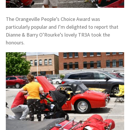
The Orangeville People’s Choice Award was
particularly popular and I’m delighted to report that
Dianne & Barry O’Rourke’s lovely TR3A took the
honours.