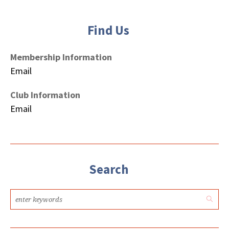
Find Us
Membership Information
Email
Club Information
Email
Search