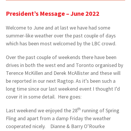
President’s Message – June 2022
Welcome to June and at last we have had some
summer-like weather over the past couple of days
which has been most welcomed by the LBC crowd.
Over the past couple of weekends there have been
drives in both the west end and Toronto organised by
Terence McKillen and Derek McAllister and these will
be reported in our next Ragtop. As it’s been such a
long time since our last weekend event I thought I’d
cover it in some detail. Here goes:
th
Last weekend we enjoyed the 28
running of Spring
Fling and apart from a damp Friday the weather
cooperated nicely. Dianne & Barry O’Rourke