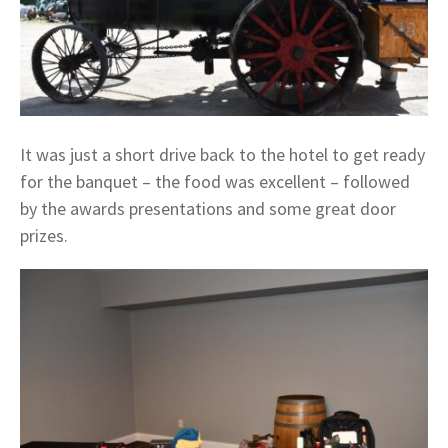
It was just a short drive back to the hotel to get ready
for the banquet – the food was excellent – followed
by the awards presentations and some great door
prizes.