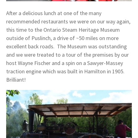
After a delicious lunch at one of the many
recommended restaurants we were on our way again,
this time to the Ontario Steam Heritage Museum
outside of Puslinch, a drive of ~50 miles on more
excellent back roads. The Museum was outstanding
and we were treated to a tour of the premises by our
host Wayne Fischer and a spin on a Sawyer-Massey
traction engine which was built in Hamilton in 1905.
Brilliant!