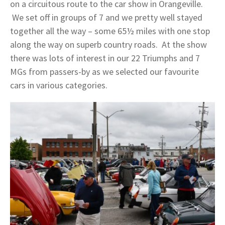
on a circuitous route to the car show in Orangeville.
We set off in groups of 7 and we pretty well stayed
together all the way – some 65½ miles with one stop
along the way on superb country roads. At the show
there was lots of interest in our 22 Triumphs and 7
MGs from passers-by as we selected our favourite
cars in various categories.