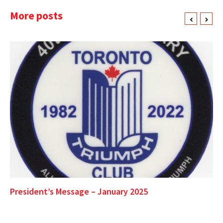
More posts
President’s Message – January 2025