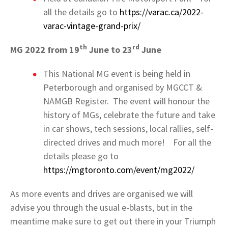
all the details go to
https://varac.ca/2022-
varac-vintage-grand-prix/
th
rd
MG 2022 from 19
June to 23
June
This National MG event is being held in
Peterborough and organised by MGCCT &
NAMGB Register. The event will honour the
history of MGs, celebrate the future and take
in car shows, tech sessions, local rallies, self-
directed drives and much more! For all the
details please go to
https://mgtoronto.com/event/mg2022/
As more events and drives are organised we will
advise you through the usual e-blasts, but in the
meantime make sure to get out there in your Triumph