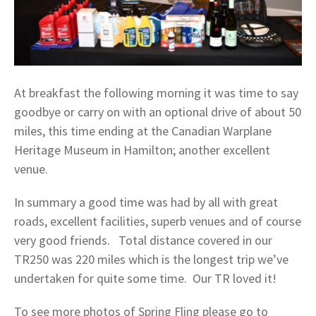
At breakfast the following morning it was time to say
goodbye or carry on with an optional drive of about 50
miles, this time ending at the Canadian Warplane
Heritage Museum in Hamilton; another excellent
venue.
In summary a good time was had by all with great
roads, excellent facilities, superb venues and of course
very good friends. Total distance covered in our
TR250 was 220 miles which is the longest trip we’ve
undertaken for quite some time. Our TR loved it!
To see more photos of Spring Fling please go to