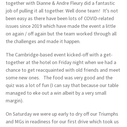
together with Dianne & Andre Fleury did a fantastic
job of pulling it all together. Well done team! It’s not
been easy as there have been lots of COVID-related
issues since 2019 which have made the event a little
on again / off again but the team worked through all
the challenges and made it happen.
The Cambridge-based event kicked-off with a get-
together at the hotel on Friday night when we had a
chance to get reacquainted with old friends and meet
some new ones. The food was very good and the
quiz was a lot of fun (I can say that because our table
managed to eke out a win albeit by a very small
margin).
On Saturday we were up early to dry off our Triumphs
and MGs in readiness for our first drive which took us