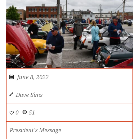
June 8, 2022
Dave Sims
0
51
President's Message