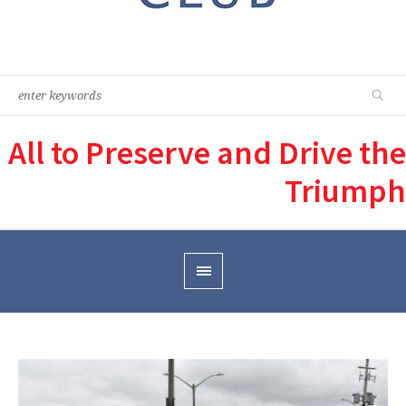
All to Preserve and Drive the
Triumph