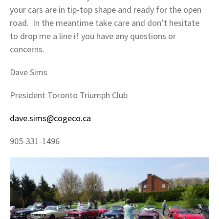
your cars are in tip-top shape and ready for the open
road. In the meantime take care and don’t hesitate
to drop me a line if you have any questions or
concerns.
Dave Sims
President Toronto Triumph Club
dave.sims@cogeco.ca
905-331-1496