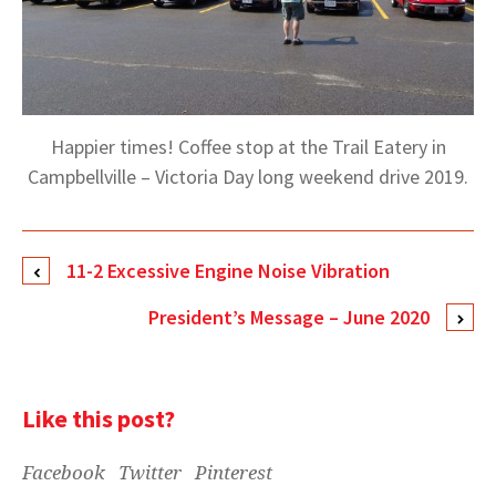
Happier times! Coffee stop at the Trail Eatery in
Campbellville – Victoria Day long weekend drive 2019.
11-2 Excessive Engine Noise Vibration
President’s Message – June 2020
Like this post?
Facebook
Twitter
Pinterest