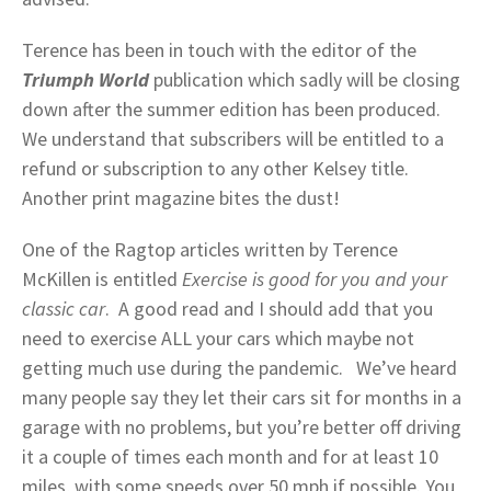
Terence has been in touch with the editor of the
Triumph World
publication which sadly will be closing
down after the summer edition has been produced.
We understand that subscribers will be entitled to a
refund or subscription to any other Kelsey title.
Another print magazine bites the dust!
One of the Ragtop articles written by Terence
McKillen is entitled
Exercise is good for you and your
classic car
. A good read and I should add that you
need to exercise ALL your cars which maybe not
getting much use during the pandemic. We’ve heard
many people say they let their cars sit for months in a
garage with no problems, but you’re better off driving
it a couple of times each month and for at least 10
miles, with some speeds over 50 mph if possible. You