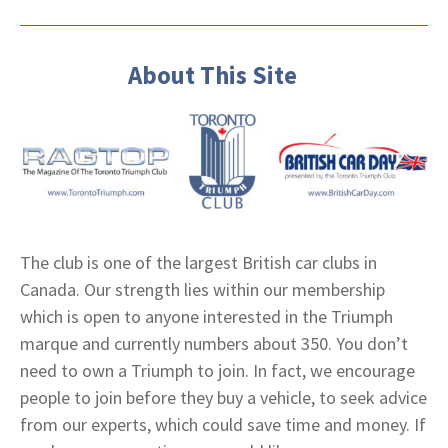
About This Site
The club is one of the largest British car clubs in
Canada. Our strength lies within our membership
which is open to anyone interested in the Triumph
marque and currently numbers about 350. You don’t
need to own a Triumph to join. In fact, we encourage
people to join before they buy a vehicle, to seek advice
from our experts, which could save time and money. If