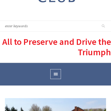
All to Preserve and Drive the
Triumph