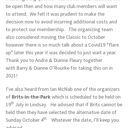
be open then and how many club members will want
to attend. We felt it was prudent to make the
decision now to avoid incurring additional costs and
to protect our membership. The organizing team
also considered moving the Classic to October
however there is so much talk about a Covid19 “flare
up” later this year it was decided to just wait a year.
Thank you to Andre & Dianne Fleury together
with Barry & Dianne O’Rourke for taking this on in
2021!
I’ve also heard from Ian McNab one of the organizers
of
Brits-in-the-Park
which is scheduled to be held on
th
19
July in Lindsay. He advised that if Brits cannot be
held then they have selected the alternative date of
th.
Sunday October 4
Whatever the date, I’ll keep you
advised.