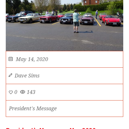
May 14, 2020
Dave Sims
0
143
President's Message