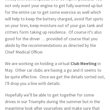
not only want your engine to get fully warmed up but
for the entire car to get some exercise as well which
will help to keep the battery charged, avoid flat spots
on your tires, keep moisture out of your gas tank and
critters form taking up residence. Of course it’s also
good for the driver … provided of course that you
abide by the recommendations as directed by the
Chief Medical Officer.
We are working on holding a virtual
Club Meeting
in
May. Other car clubs are having a go and it seems to
be quite effective. Once we get the details sorted out,
I’ll drop you a line with details.
Hopefully we’ll be able to get together for some
drives in our Triumphs during the summer but in the
meantime look after yourselves and make sure that