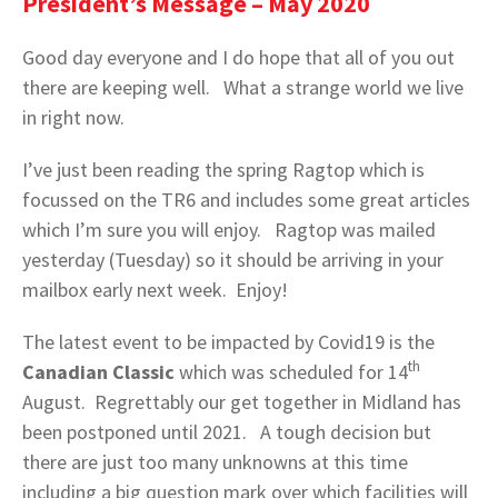
President’s Message – May 2020
Good day everyone and I do hope that all of you out
there are keeping well. What a strange world we live
in right now.
I’ve just been reading the spring Ragtop which is
focussed on the TR6 and includes some great articles
which I’m sure you will enjoy. Ragtop was mailed
yesterday (Tuesday) so it should be arriving in your
mailbox early next week. Enjoy!
The latest event to be impacted by Covid19 is the
th
Canadian Classic
which was scheduled for 14
August. Regrettably our get together in Midland has
been postponed until 2021. A tough decision but
there are just too many unknowns at this time
including a big question mark over which facilities will