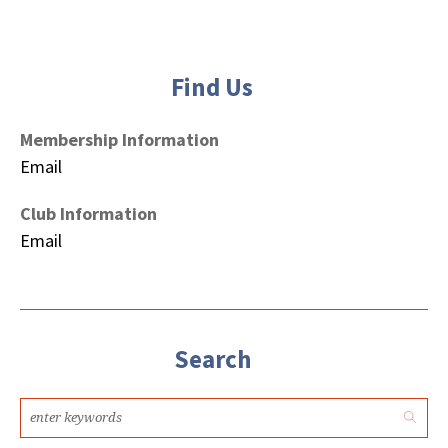
Find Us
Membership Information
Email
Club Information
Email
Search