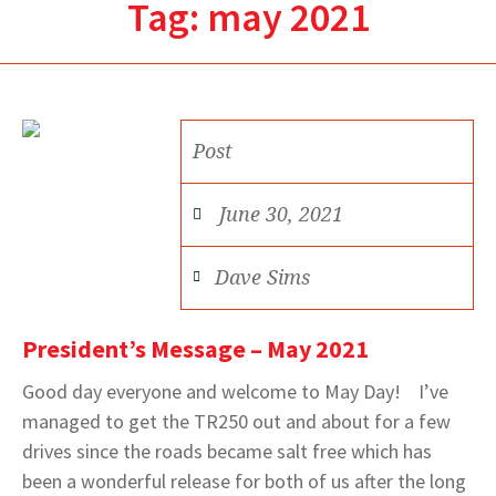
Tag:
may 2021
Post
June 30, 2021
Dave Sims
President’s Message – May 2021
Good day everyone and welcome to May Day! I’ve
managed to get the TR250 out and about for a few
drives since the roads became salt free which has
been a wonderful release for both of us after the long