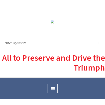
All to Preserve and Drive the
Triumph