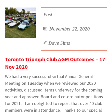
Post
November 22, 2020
Dave Sims
Toronto Triumph Club AGM Outcomes – 17
Nov 2020
We had a very successful virtual Annual General
Meeting on Tuesday when we reviewed our 2020
activities, discussed items underway for the coming
year and approved Board and co-ordinator positions
for 2021. I am delighted to report that over 40 club
members were in attendance. Thanks to our special