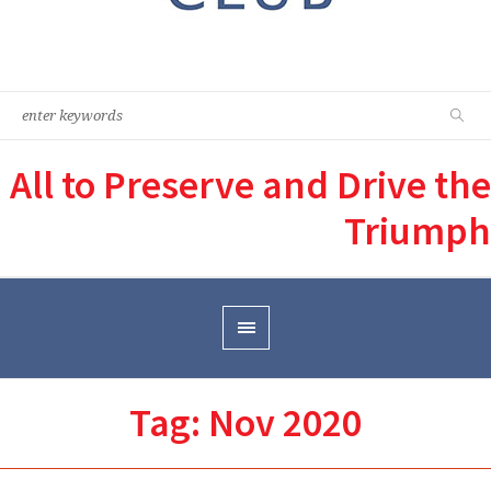
All to Preserve and Drive the
Triumph
Tag:
Nov 2020