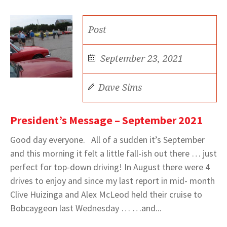
Post
September 23, 2021
Dave Sims
President’s Message – September 2021
Good day everyone. All of a sudden it’s September
and this morning it felt a little fall-ish out there … just
perfect for top-down driving! In August there were 4
drives to enjoy and since my last report in mid- month
Clive Huizinga and Alex McLeod held their cruise to
Bobcaygeon last Wednesday … …and...