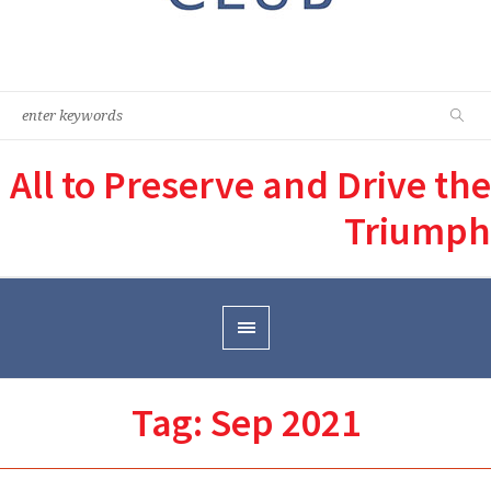
All to Preserve and Drive the
Triumph
Tag:
Sep 2021