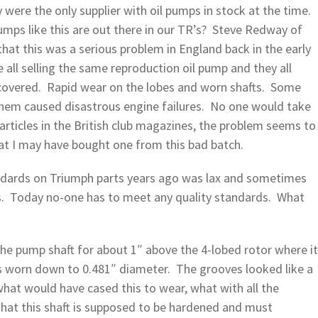
 were the only supplier with oil pumps in stock at the time.
ps like this are out there in our TR’s? Steve Redway of
hat this was a serious problem in England back in the early
 all selling the same reproduction oil pump and they all
scovered. Rapid wear on the lobes and worn shafts. Some
them caused disastrous engine failures. No one would take
l articles in the British club magazines, the problem seems t
at I may have bought one from this bad batch.
andards on Triumph parts years ago was lax and sometimes
ts. Today no-one has to meet any quality standards. What
the pump shaft for about 1″ above the 4-lobed rotor where it
 worn down to 0.481″ diameter. The grooves looked like a
hat would have cased this to wear, what with all the
e that this shaft is supposed to be hardened and must