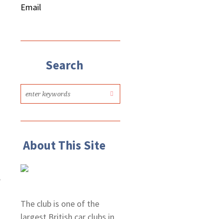
Email
Search
o
About This Site
,
The club is one of the
largest British car clubs in