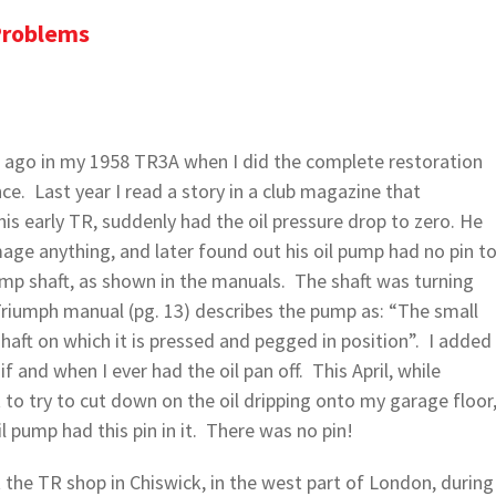
Problems
rs ago in my 1958 TR3A when I did the complete restoration
nce. Last year I read a story in a club magazine that
is early TR, suddenly had the oil pressure drop to zero. He
ge anything, and later found out his oil pump had no pin t
ump shaft, as shown in the manuals. The shaft was turning
Triumph manual (pg. 13) describes the pump as: “The small
 shaft on which it is pressed and pegged in position”. I added
if and when I ever had the oil pan off. This April, while
o try to cut down on the oil dripping onto my garage floor
 pump had this pin in it. There was no pin!
 the TR shop in Chiswick, in the west part of London, during