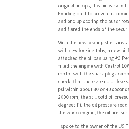
original pumps, this pin is called 
knurling on it to prevent it comi
and end up scoring the outer roto
and flared the ends of the securin
With the new bearing shells insta
with new locking tabs, a new oil 
attached the oil pan using #3 Pe
filled the engine with Castrol 10
motor with the spark plugs remov
check that there are no oil leaks
psi within about 30 or 40 seconds
2000 rpm, the still cold oil pres
degrees F), the oil pressure rea
the warm engine, the oil pressure
I spoke to the owner of the US T