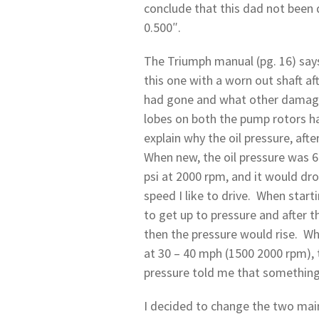
conclude that this dad not been 
0.500″.
The Triumph manual (pg. 16) says
this one with a worn out shaft af
had gone and what other damage 
lobes on both the pump rotors h
explain why the oil pressure, aft
When new, the oil pressure was 60
psi at 2000 rpm, and it would dro
speed I like to drive. When start
to get up to pressure and after t
then the pressure would rise. Whi
at 30 – 40 mph (1500 2000 rpm), t
pressure told me that something 
I decided to change the two main