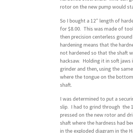
rotor on the new pump would start
So I bought a 12″ length of hard
for $8.00. This was made of too
then precision centerless ground
hardening means that the hardness
not hardened so that the shaft wi
hacksaw. Holding it in soft jaws i
grinder and then, using the same 
where the tongue on the bottom e
shaft.
I was determined to put a securi
slip. I had to grind through the 
pressed on the new rotor and dri
shaft where the hardness had be
in the exploded diagram in the H