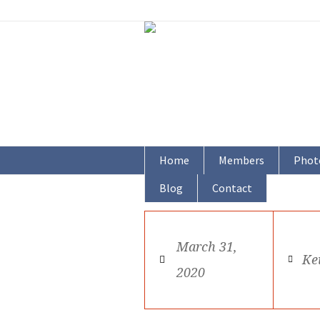
Home
Members
Phot
Blog
Contact
March 31,
Ke
2020