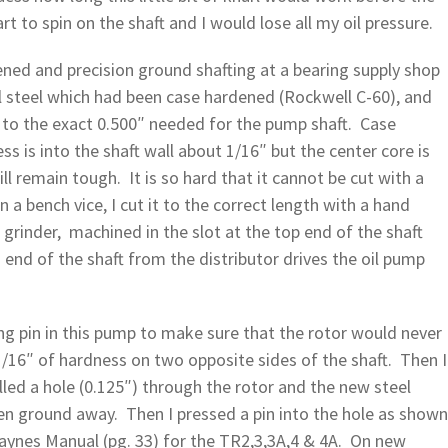
 to spin on the shaft and I would lose all my oil pressure.
ened and precision ground shafting at a bearing supply shop
l steel which had been case hardened (Rockwell C-60), and
 to the exact 0.500″ needed for the pump shaft. Case
 is into the shaft wall about 1/16″ but the center core is
ll remain tough. It is so hard that it cannot be cut with a
n a bench vice, I cut it to the correct length with a hand
grinder, machined in the slot at the top end of the shaft
nd of the shaft from the distributor drives the oil pump
ng pin in this pump to make sure that the rotor would never
1/16″ of hardness on two opposite sides of the shaft. Then I
lled a hole (0.125″) through the rotor and the new steel
en ground away. Then I pressed a pin into the hole as shown
aynes Manual (pg. 33) for the TR2,3,3A,4 & 4A. On new