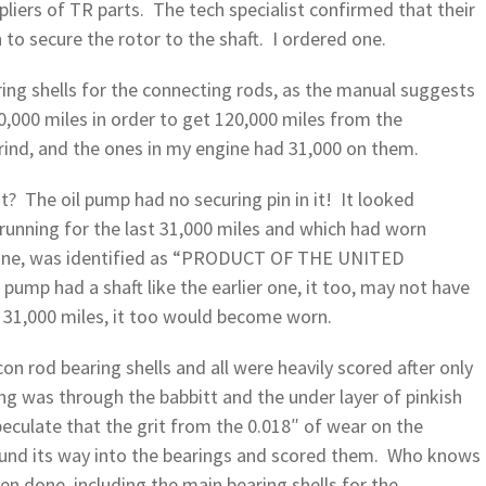
liers of TR parts. The tech specialist confirmed that their
to secure the rotor to the shaft. I ordered one.
ring shells for the connecting rods, as the manual suggests
,000 miles in order to get 120,000 miles from the
grind, and the ones in my engine had 31,000 on them.
t? The oil pump had no securing pin in it! It looked
 running for the last 31,000 miles and which had worn
us one, was identified as “PRODUCT OF THE UNITED
pump had a shaft like the earlier one, it too, may not have
 31,000 miles, it too would become worn.
on rod bearing shells and all were heavily scored after only
ing was through the babbitt and the under layer of pinkish
peculate that the grit from the 0.018″ of wear on the
ound its way into the bearings and scored them. Who knows
 done, including the main bearing shells for the