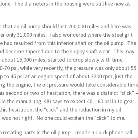
done. The diameters in the housing were still like new at
 that an oil pump should last 200,000 miles and here was
ter only 31,000 miles. I also wondered where the steel grit
had resulted from this inferior shaft on the oil pump. The
ad become tapered due to the sloppy shaft wear. This may
er about 15,000 miles, started to drop slowly with time.
-70 psi, while very recently, the pressure was only about 55
p to 45 psi at an engine speed of about 3200 rpm, just the
ing the engine, the oil pressure would take considerable tim
his second or two of hesitation, there was a distinct “click” 
le the manual (pg. 48) says to expect 40 – 60 psi in to gear
his hesitation, the “click” and the reduction in my oil
was not right. No one could explain the “click” to me.
 rotating parts in the oil pump. I made a quick phone call