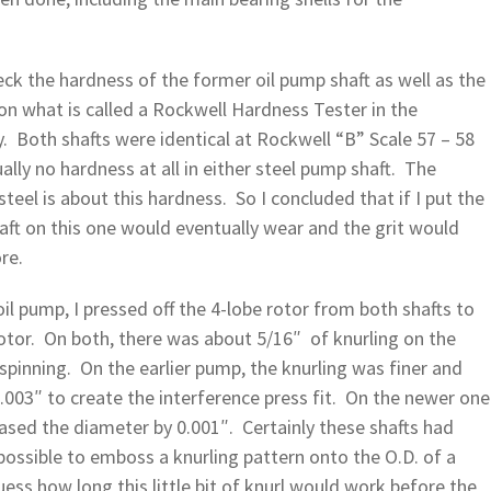
k the hardness of the former oil pump shaft as well as the
 on what is called a Rockwell Hardness Tester in the
y. Both shafts were identical at Rockwell “B” Scale 57 – 58
lly no hardness at all in either steel pump shaft. The
steel is about this hardness. So I concluded that if I put the
ft on this one would eventually wear and the grit would
re.
oil pump, I pressed off the 4-lobe rotor from both shafts to
otor. On both, there was about 5/16″ of knurling on the
spinning. On the earlier pump, the knurling was finer and
.003″ to create the interference press fit. On the newer one
reased the diameter by 0.001″. Certainly these shafts had
possible to emboss a knurling pattern onto the O.D. of a
ess how long this little bit of knurl would work before the