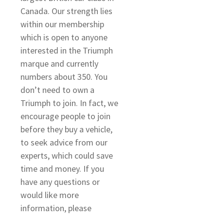
Canada. Our strength lies
within our membership
which is open to anyone
interested in the Triumph
marque and currently
numbers about 350. You
o
don’t need to own a
Triumph to join. In fact, we
encourage people to join
before they buy a vehicle,
to seek advice from our
experts, which could save
time and money. If you
have any questions or
would like more
information, please