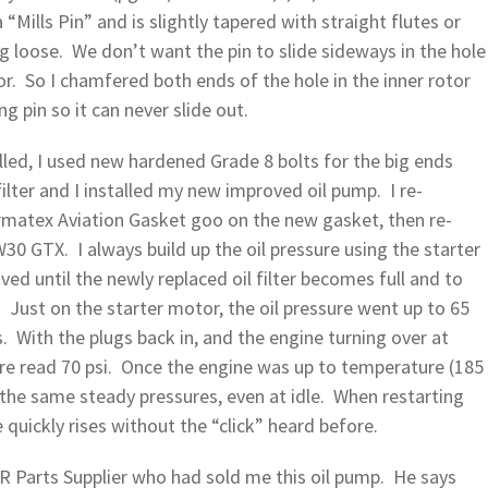
a “Mills Pin” and is slightly tapered with straight flutes or
ng loose. We don’t want the pin to slide sideways in the hole
r. So I chamfered both ends of the hole in the inner rotor
g pin so it can never slide out.
lled, I used new hardened Grade 8 bolts for the big ends
filter and I installed my new improved oil pump. I re-
rmatex Aviation Gasket goo on the new gasket, then re-
W30 GTX. I always build up the oil pressure using the starter
ed until the newly replaced oil filter becomes full and to
. Just on the starter motor, the oil pressure went up to 65
. With the plugs back in, and the engine turning over at
sure read 70 psi. Once the engine was up to temperature (185
d the same steady pressures, even at idle. When restarting
 quickly rises without the “click” heard before.
R Parts Supplier who had sold me this oil pump. He says