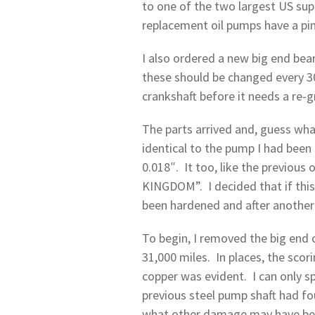
to one of the two largest US supp
replacement oil pumps have a pin 
I also ordered a new big end bea
these should be changed every 30
crankshaft before it needs a re-
The parts arrived and, guess wha
identical to the pump I had been
0.018″. It too, like the previo
KINGDOM”. I decided that if this 
been hardened and after another
To begin, I removed the big end c
31,000 miles. In places, the scor
copper was evident. I can only s
previous steel pump shaft had f
what other damage may have been