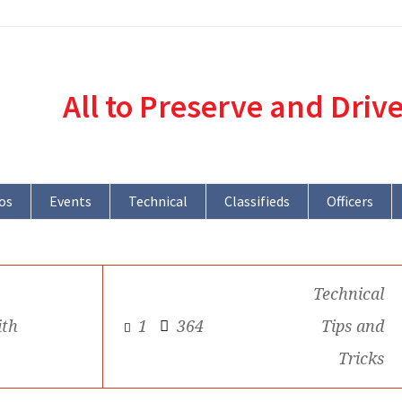
All to Preserve and Driv
os
Events
Technical
Classifieds
Officers
Technical
ith
1
364
Tips and
Tricks