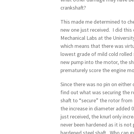
crankshaft?
This made me determined to chec
new one just received. I did this
Mechanical Labs at the Universit
which means that there was virtua
lowest grade of mild cold rolled 
new pump into the motor, the sha
prematurely score the engine mo
Since there was no pin on either 
find out what was securing the r
shaft to “secure” the rotor from 
the increase in diameter added 0
just received, the knurl only inc
never been hardened as it is not 
hardened steel shaft. Who can gu