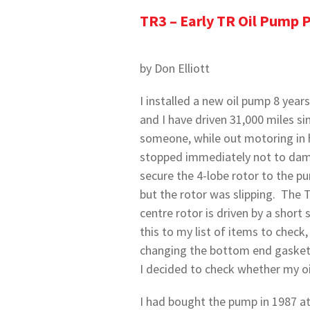
TR3 – Early TR Oil Pump 
by Don Elliott
I installed a new oil pump 8 yea
and I have driven 31,000 miles si
someone, while out motoring in h
stopped immediately not to dama
secure the 4-lobe rotor to the p
but the rotor was slipping. The 
centre rotor is driven by a short
this to my list of items to check, 
changing the bottom end gasket t
I decided to check whether my oil
I had bought the pump in 1987 at