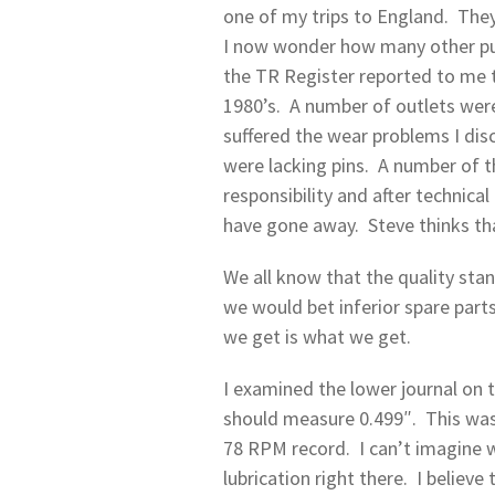
one of my trips to England. They
I now wonder how many other pum
the TR Register reported to me t
1980’s. A number of outlets were
suffered the wear problems I di
were lacking pins. A number of 
responsibility and after technica
have gone away. Steve thinks th
We all know that the quality st
we would bet inferior spare par
we get is what we get.
I examined the lower journal on 
should measure 0.499″. This was
78 RPM record. I can’t imagine w
lubrication right there. I believ