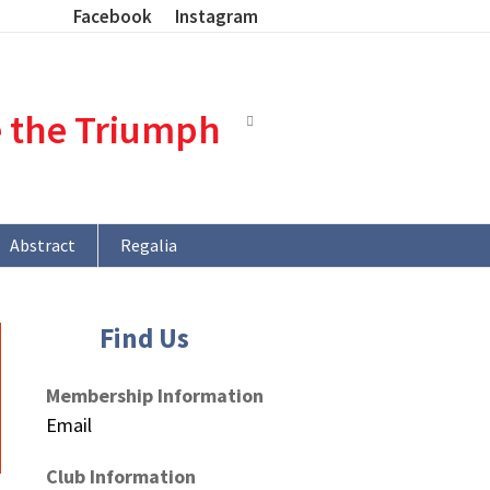
Facebook
Instagram
e the Triumph
Abstract
Regalia
Find Us
Membership Information
Email
Club Information