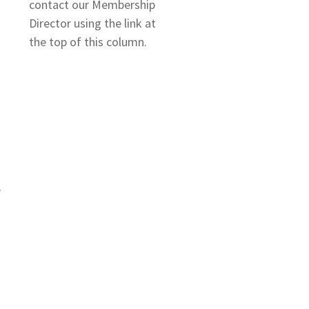
contact our Membership
Director using the link at
the top of this column.
e
–