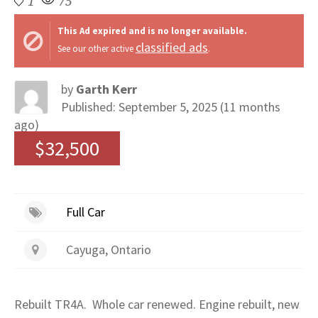
1
75
This Ad expired and is no longer available.
classified ads
See our other active
.
by
Garth Kerr
Published: September 5, 2025 (11 months
ago)
$32,500
Full Car
Cayuga, Ontario
Rebuilt TR4A. Whole car renewed. Engine rebuilt, new