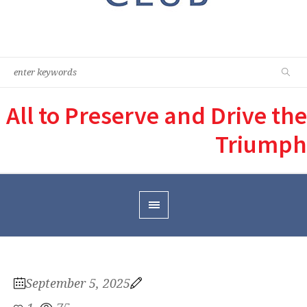
All to Preserve and Drive the
Triumph
September 5, 2025