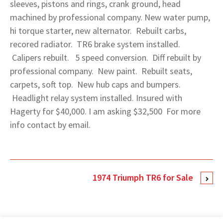
sleeves, pistons and rings, crank ground, head
machined by professional company. New water pump,
hi torque starter, new alternator. Rebuilt carbs,
recored radiator. TR6 brake system installed.
Calipers rebuilt. 5 speed conversion. Diff rebuilt by
professional company. New paint. Rebuilt seats,
carpets, soft top. New hub caps and bumpers.
Headlight relay system installed. Insured with
Hagerty for $40,000. I am asking $32,500 For more
info contact by email.
1974 Triumph TR6 for Sale