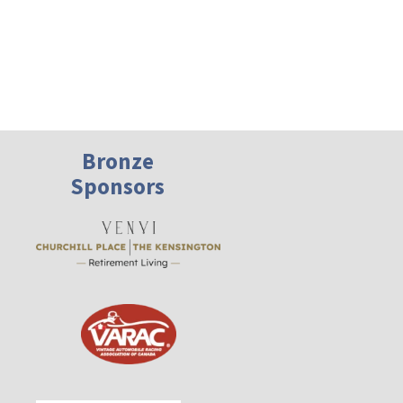
Bronze
Sponsors