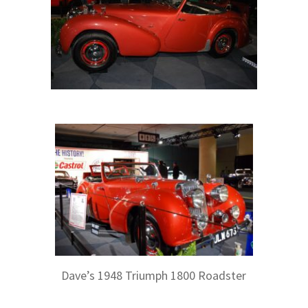
Dave’s 1948 Triumph 1800 Roadster