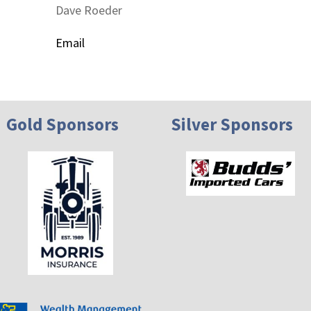
Dave Roeder
Email
Gold Sponsors
Silver Sponsors