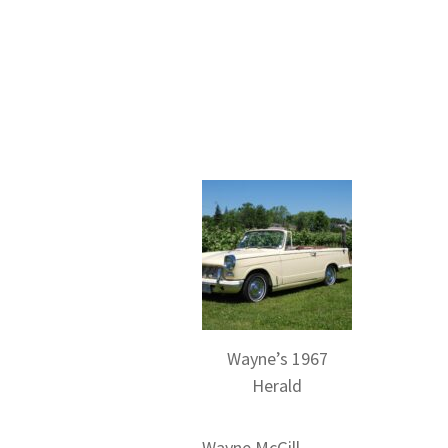
Wayne’s 1967
Herald
Wayne McGill