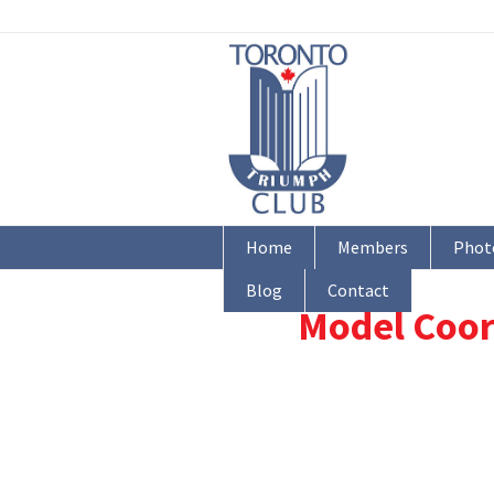
Home
Members
Phot
Blog
Contact
Model Coor