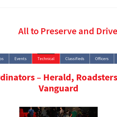
All to Preserve and Driv
os
Events
Technical
Classifieds
Officers
dinators – Herald, Roadsters
Vanguard