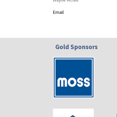
Email
Gold Sponsors