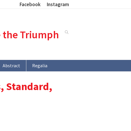
Facebook
Instagram
e the Triumph
Abstract
Regalia
, Standard,