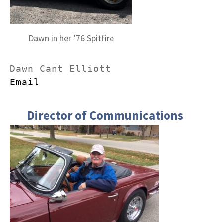
Dawn in her ’76 Spitfire
Email
Director of Communications