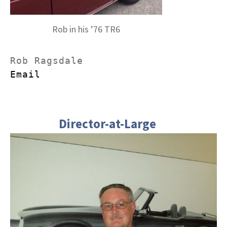
Rob in his ’76 TR6
Email
Director-at-Large