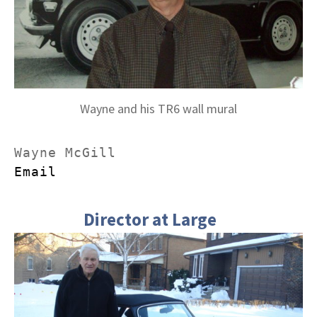
Wayne and his TR6 wall mural
Email
Director at Large