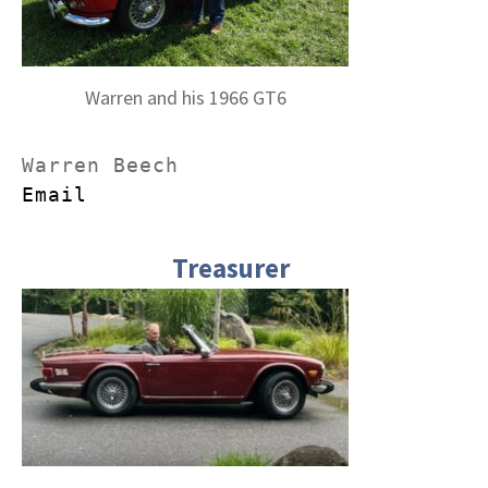
Warren and his 1966 GT6
Email
Treasurer