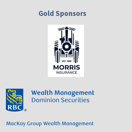
Gold Sponsors