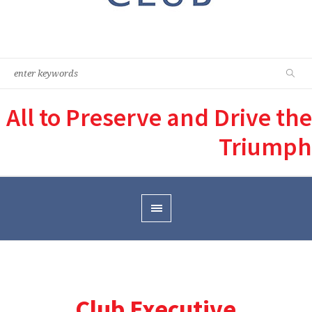
All to Preserve and Drive the
Triumph
Club Executive