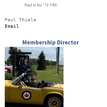
Paul in his ’73 TR6
Email
Membership Director