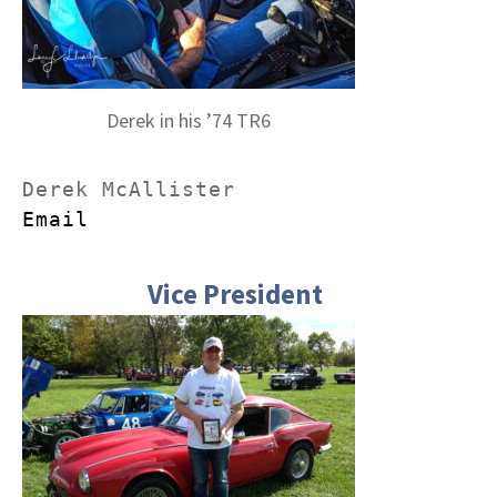
Derek in his ’74 TR6
Email
Vice President