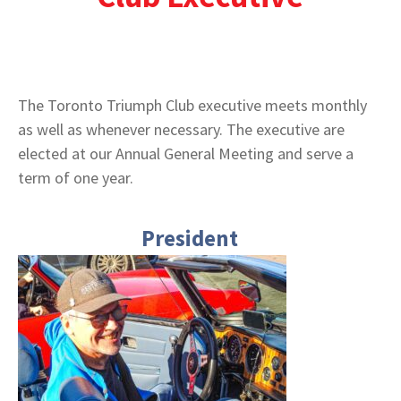
The Toronto Triumph Club executive meets monthly
as well as whenever necessary. The executive are
elected at our Annual General Meeting and serve a
term of one year.
President