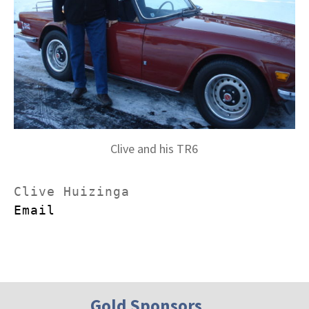
Clive and his TR6
Email
Gold Sponsors