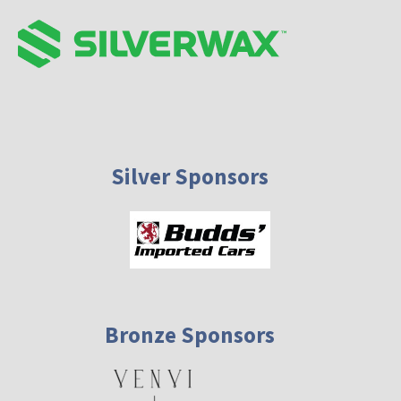
Silver Sponsors
Bronze Sponsors