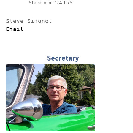
Steve in his ’74 TR6
Email
Secretary