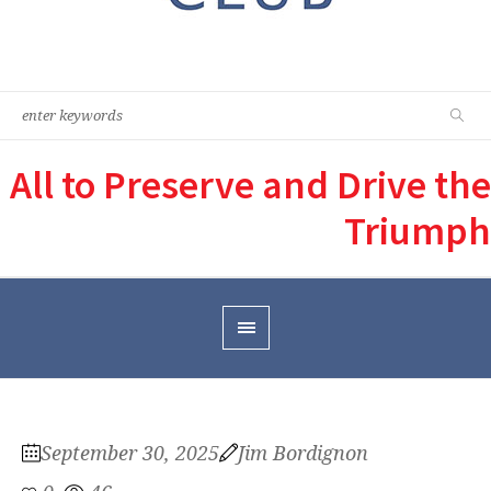
All to Preserve and Drive the
Triumph
September 30, 2025
Jim Bordignon