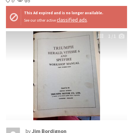
0
46
This Ad expired and is no longer available.
classified ads
See our other active
.
1
/1
by
Jim Bordignon