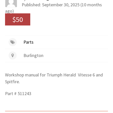
Published: September 30, 2025 (10 months
ago)
$50
Parts
Burlington
Workshop manual for Triumph Herald Vitesse 6 and
Spitfire.
Part # 511243