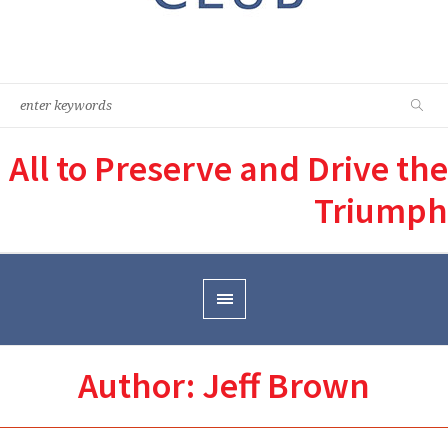
All to Preserve and Drive the
Triumph
Author:
Jeff Brown