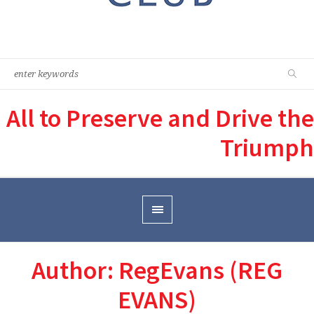
All to Preserve and Drive the
Triumph
Author:
RegEvans
(REG
EVANS)