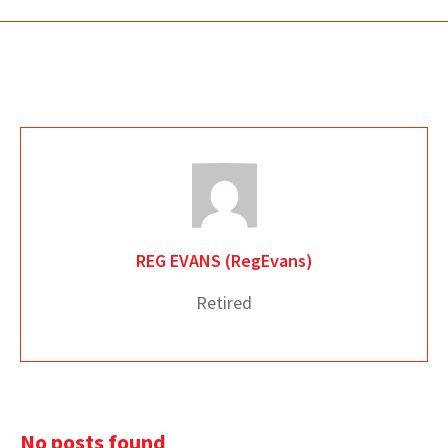
REG EVANS (RegEvans)
Retired
No posts found