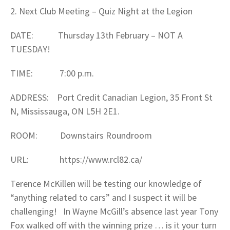
2. Next Club Meeting – Quiz Night at the Legion
DATE: Thursday 13th February – NOT A
TUESDAY!
TIME: 7:00 p.m.
ADDRESS: Port Credit Canadian Legion, 35 Front St
N, Mississauga, ON L5H 2E1.
ROOM: Downstairs Roundroom
URL: https://www.rcl82.ca/
Terence McKillen will be testing our knowledge of
“anything related to cars” and I suspect it will be
challenging! In Wayne McGill’s absence last year Tony
Fox walked off with the winning prize … is it your turn