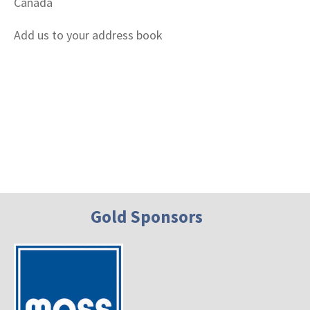
Canada
Add us to your address book
Gold Sponsors