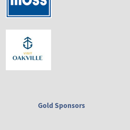
Gold Sponsors