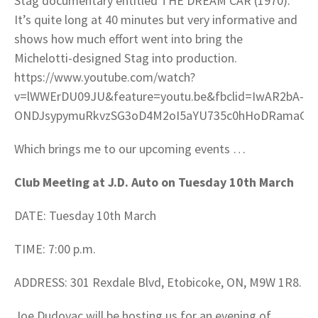
Stag documentary entitled THE DREAM CAR (1970).
It’s quite long at 40 minutes but very informative and
shows how much effort went into bring the
Michelotti-designed Stag into production.
https://www.youtube.com/watch?
v=lWWErDU09JU&feature=youtu.be&fbclid=IwAR2bA-
ONDJsypymuRkvzSG3oD4M2oI5aYU735c0hHoDRamaG7
Which brings me to our upcoming events …
Club Meeting at J.D. Auto on Tuesday 10th March
DATE: Tuesday 10th March
TIME: 7:00 p.m.
ADDRESS: 301 Rexdale Blvd, Etobicoke, ON, M9W 1R8.
Joe Dudovac will be hosting us for an evening of