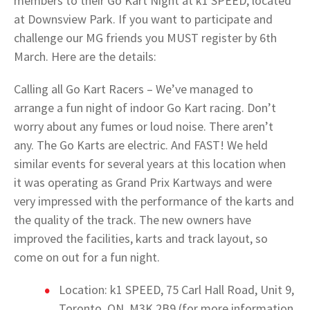
members to their Go Kart Night at k1 SPEED, located
at Downsview Park. If you want to participate and
challenge our MG friends you MUST register by 6th
March. Here are the details:
Calling all Go Kart Racers – We’ve managed to
arrange a fun night of indoor Go Kart racing. Don’t
worry about any fumes or loud noise. There aren’t
any. The Go Karts are electric. And FAST! We held
similar events for several years at this location when
it was operating as Grand Prix Kartways and were
very impressed with the performance of the karts and
the quality of the track. The new owners have
improved the facilities, karts and track layout, so
come on out for a fun night.
Location: k1 SPEED, 75 Carl Hall Road, Unit 9,
Toronto, ON. M3K 2B9 (for more information