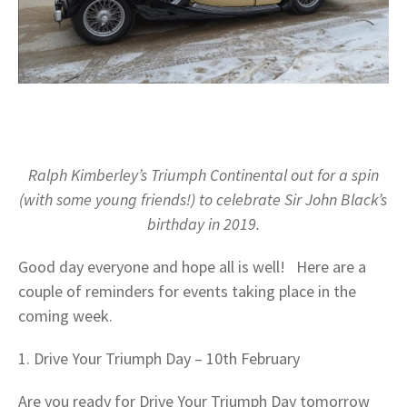
Ralph Kimberley’s Triumph Continental out for a spin
(with some young friends!) to celebrate Sir John Black’s
birthday in 2019.
Good day everyone and hope all is well! Here are a
couple of reminders for events taking place in the
coming week.
1. Drive Your Triumph Day – 10th February
Are you ready for Drive Your Triumph Day tomorrow