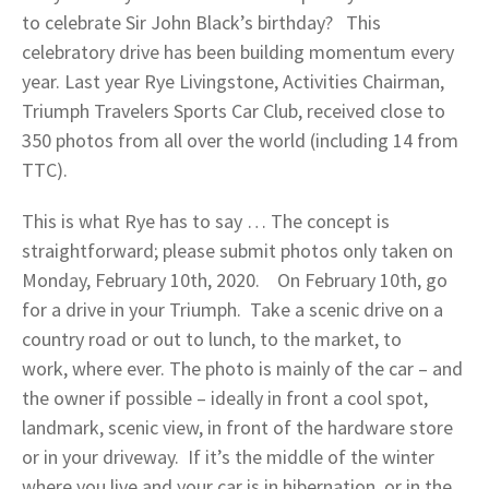
to celebrate Sir John Black’s birthday? This
celebratory drive has been building momentum every
year. Last year Rye Livingstone, Activities Chairman,
Triumph Travelers Sports Car Club, received close to
350 photos from all over the world (including 14 from
TTC).
This is what Rye has to say … The concept is
straightforward; please submit photos only taken on
Monday, February 10th, 2020. On February 10th, go
for a drive in your Triumph. Take a scenic drive on a
country road or out to lunch, to the market, to
work, where ever. The photo is mainly of the car – and
the owner if possible – ideally in front a cool spot,
landmark, scenic view, in front of the hardware store
or in your driveway. If it’s the middle of the winter
where you live and your car is in hibernation, or in the