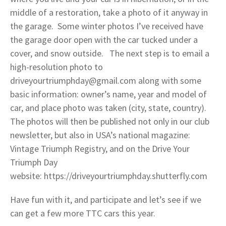
middle of a restoration, take a photo of it anyway in
the garage. Some winter photos I’ve received have
the garage door open with the car tucked under a
cover, and snow outside. The next step is to email a
high-resolution photo to
driveyourtriumphday@gmail.com along with some
basic information: owner’s name, year and model of
car, and place photo was taken (city, state, country).
The photos will then be published not only in our club
newsletter, but also in USA’s national magazine:
Vintage Triumph Registry, and on the Drive Your
Triumph Day
website: https://driveyourtriumphday.shutterfly.com
Have fun with it, and participate and let’s see if we
can get a few more TTC cars this year.