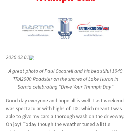
2020 03 01
A great photo of Paul Cocarell and his beautiful 1949
TRA2000 Roadster on the shores of Lake Huron in
Sarnia celebrating “Drive Your Triumph Day”
Good day everyone and hope all is well! Last weekend
was spectacular with highs of 10C which meant I was
able to give my cars a thorough wash on the driveway.
Oh joy! Today though the weather tuned a little