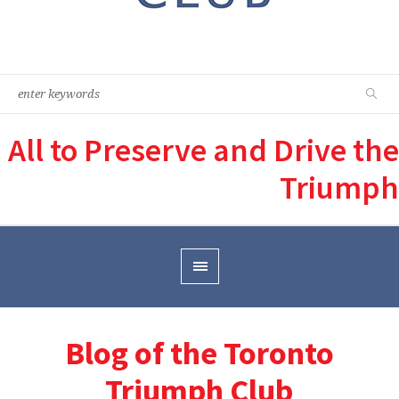
All to Preserve and Drive the
Triumph
Blog of the Toronto
Triumph Club