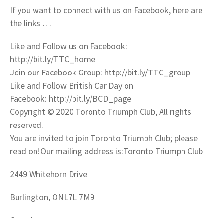
If you want to connect with us on Facebook, here are
the links …
Like and Follow us on Facebook:
http://bit.ly/TTC_home
Join our Facebook Group: http://bit.ly/TTC_group
Like and Follow British Car Day on
Facebook: http://bit.ly/BCD_page
Copyright © 2020 Toronto Triumph Club, All rights
reserved.
You are invited to join Toronto Triumph Club; please
read on!Our mailing address is:Toronto Triumph Club
2449 Whitehorn Drive
Burlington, ONL7L 7M9