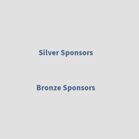
Silver Sponsors
Bronze Sponsors