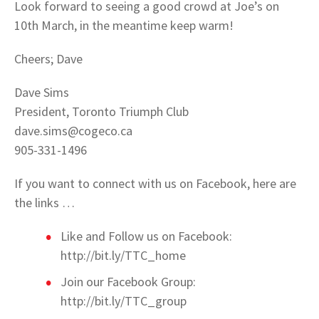
Look forward to seeing a good crowd at Joe’s on
10th March, in the meantime keep warm!
Cheers; Dave
Dave Sims
President, Toronto Triumph Club
dave.sims@cogeco.ca
905-331-1496
If you want to connect with us on Facebook, here are
the links …
Like and Follow us on Facebook:
http://bit.ly/TTC_home
Join our Facebook Group:
http://bit.ly/TTC_group