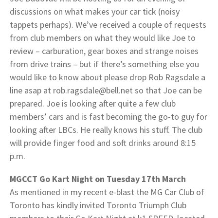
discussions on what makes your car tick (noisy
tappets perhaps). We’ve received a couple of requests
from club members on what they would like Joe to
review – carburation, gear boxes and strange noises
from drive trains – but if there’s something else you
would like to know about please drop Rob Ragsdale a
line asap at rob.ragsdale@bell.net so that Joe can be
prepared. Joe is looking after quite a few club
members’ cars and is fast becoming the go-to guy for
looking after LBCs. He really knows his stuff. The club
will provide finger food and soft drinks around 8:15
p.m.
MGCCT Go Kart Night on Tuesday 17th March
As mentioned in my recent e-blast the MG Car Club of
Toronto has kindly invited Toronto Triumph Club