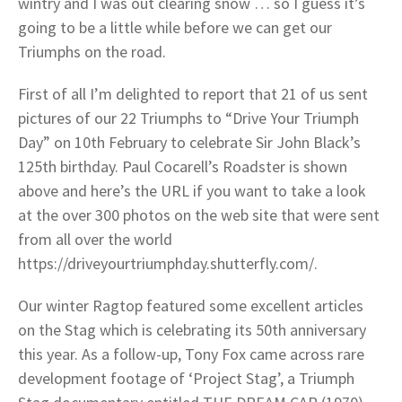
wintry and I was out clearing snow … so I guess it’s
going to be a little while before we can get our
Triumphs on the road.
First of all I’m delighted to report that 21 of us sent
pictures of our 22 Triumphs to “Drive Your Triumph
Day” on 10th February to celebrate Sir John Black’s
125th birthday. Paul Cocarell’s Roadster is shown
above and here’s the URL if you want to take a look
at the over 300 photos on the web site that were sent
from all over the world
https://driveyourtriumphday.shutterfly.com/.
Our winter Ragtop featured some excellent articles
on the Stag which is celebrating its 50th anniversary
this year. As a follow-up, Tony Fox came across rare
development footage of ‘Project Stag’, a Triumph