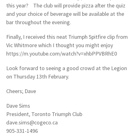
this year? The club will provide pizza after the quiz
and your choice of beverage will be available at the
bar throughout the evening.
Finally, I received this neat Triumph Spitfire clip from
Vic Whitmore which I thought you might enjoy
https://m.youtube.com/watch?v=xhbPPVBRhE0
Look forward to seeing a good crowd at the Legion
on Thursday 13th February.
Cheers; Dave
Dave Sims
President, Toronto Triumph Club
dave.sims@cogeco.ca
905-331-1496