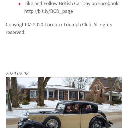
Like and Follow British Car Day on Facebook:
http://bit.ly/BCD_page
Copyright © 2020 Toronto Triumph Club, All rights
reserved.
2020 02 08