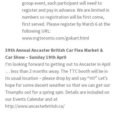
group event, each participant will need to
register and pay in advance. We are limited in
numbers so registration will be first come,
first served. Please register by March 6 at the
following URL:
www.mgtoronto.com/gokart.html
39th Annual Ancaster British Car Flea Market &
Car Show – Sunday 19th April
I’m looking forward to getting out to Ancaster in April
… less than 2 months away. The TTC booth will be in
its usual location – please drop by and say “HI!” Let’s
hope for some decent weather so that we can get our
Triumphs out for a spring spin. Details are included on
our Events Calendar and at
http://www.ancasterbritish.ca/