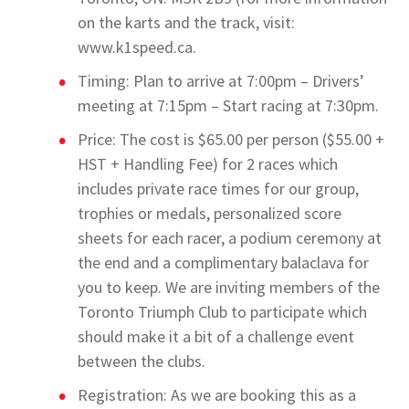
on the karts and the track, visit:
www.k1speed.ca.
Timing: Plan to arrive at 7:00pm – Drivers’
meeting at 7:15pm – Start racing at 7:30pm.
Price: The cost is $65.00 per person ($55.00 +
HST + Handling Fee) for 2 races which
includes private race times for our group,
trophies or medals, personalized score
sheets for each racer, a podium ceremony at
the end and a complimentary balaclava for
you to keep. We are inviting members of the
Toronto Triumph Club to participate which
should make it a bit of a challenge event
between the clubs.
Registration: As we are booking this as a