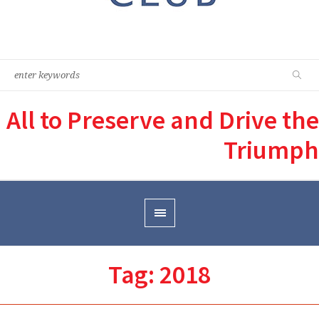
All to Preserve and Drive the
Triumph
Tag:
2018