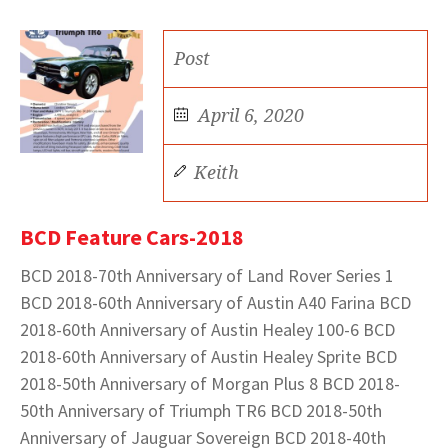
Post
April 6, 2020
Keith
BCD Feature Cars-2018
BCD 2018-70th Anniversary of Land Rover Series 1
BCD 2018-60th Anniversary of Austin A40 Farina BCD
2018-60th Anniversary of Austin Healey 100-6 BCD
2018-60th Anniversary of Austin Healey Sprite BCD
2018-50th Anniversary of Morgan Plus 8 BCD 2018-
50th Anniversary of Triumph TR6 BCD 2018-50th
Anniversary of Jauguar Sovereign BCD 2018-40th