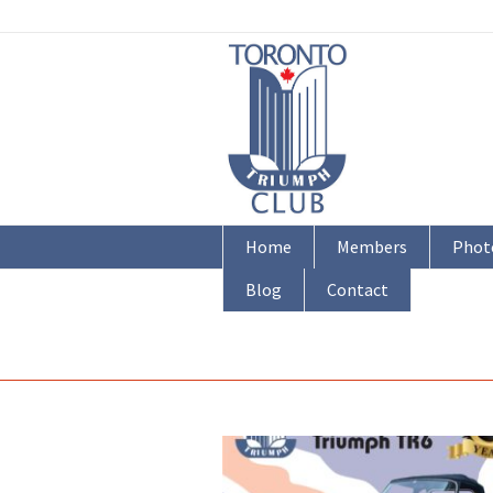
Home
Members
Phot
Blog
Contact