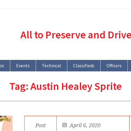
All to Preserve and Driv
os
Events
Technical
Classifieds
Officers
Tag:
Austin Healey Sprite
Post
April 6, 2020