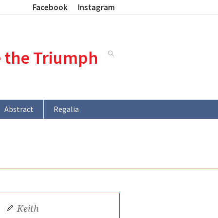
Facebook
Instagram
e the Triumph
Abstract
Regalia
Keith