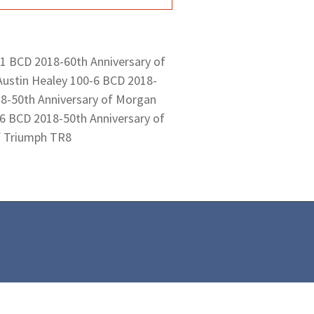
 1 BCD 2018-60th Anniversary of
Austin Healey 100-6 BCD 2018-
18-50th Anniversary of Morgan
6 BCD 2018-50th Anniversary of
f Triumph TR8