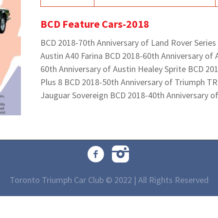
BCD Feature Cars-2018
BCD 2018-70th Anniversary of Land Rover Series
Austin A40 Farina BCD 2018-60th Anniversary of 
60th Anniversary of Austin Healey Sprite BCD 20
Plus 8 BCD 2018-50th Anniversary of Triumph TR
Jauguar Sovereign BCD 2018-40th Anniversary o
Toronto Triumph Car Club © 2022 | All Rights Reserved