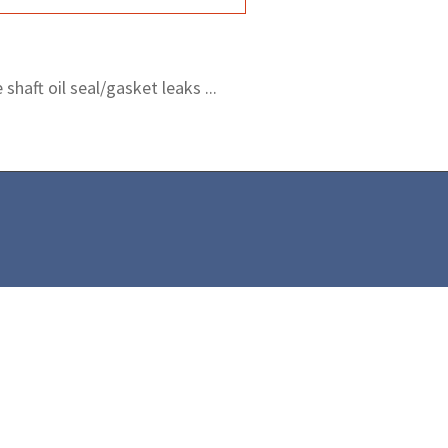
shaft oil seal/gasket leaks ...