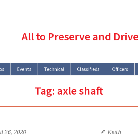
All to Preserve and Driv
os
Events
Technical
Classifieds
Officers
Tag:
axle shaft
il 26, 2020
Keith