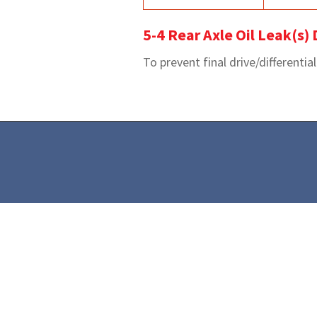
5-4 Rear Axle Oil Leak(s)
To prevent final drive/differentia