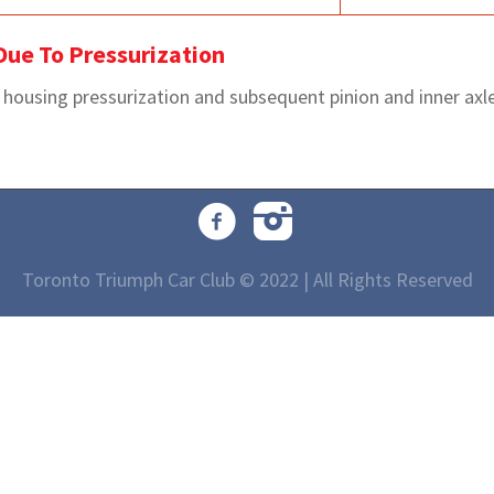
 Due To Pressurization
l housing pressurization and subsequent pinion and inner axle 
Toronto Triumph Car Club © 2022 | All Rights Reserved