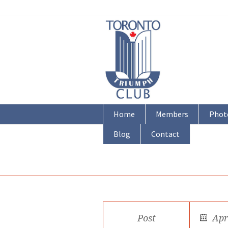
Home
Members
Phot
Blog
Contact
Post
Apr