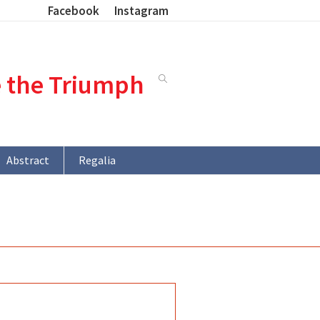
Facebook
Instagram
e the Triumph
Abstract
Regalia