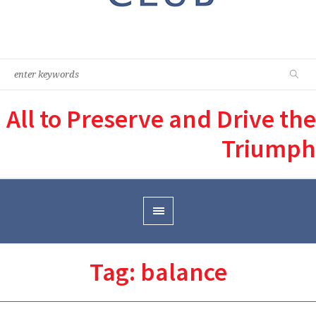
All to Preserve and Drive the
Triumph
Tag:
balance