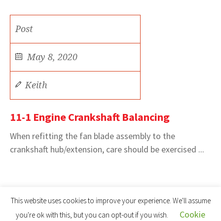
Post
May 8, 2020
Keith
11-1 Engine Crankshaft Balancing
When refitting the fan blade assembly to the
crankshaft hub/extension, care should be exercised ...
This website uses cookies to improve your experience. We'll assume
Cookie
you're ok with this, but you can opt-out if you wish.