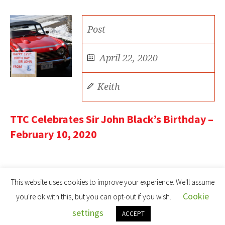
Post
April 22, 2020
Keith
TTC Celebrates Sir John Black’s Birthday –
February 10, 2020
This website uses cookies to improve your experience. We'll assume
Cookie
you're ok with this, but you can opt-out if you wish.
settings
Toronto Triumph Car Club © 2022 | All Rights Reserved
ACCEPT