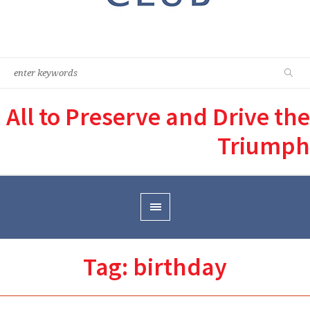
All to Preserve and Drive the
Triumph
Tag:
birthday