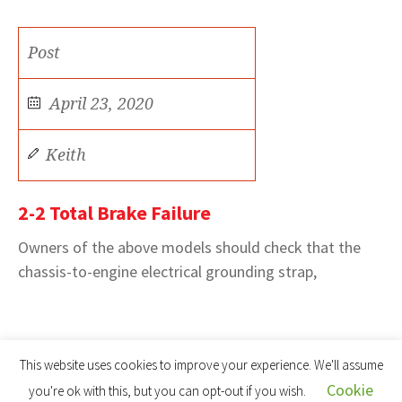
Post
April 23, 2020
Keith
2-2 Total Brake Failure
Owners of the above models should check that the
chassis-to-engine electrical grounding strap,
This website uses cookies to improve your experience. We'll assume
Cookie
you're ok with this, but you can opt-out if you wish.