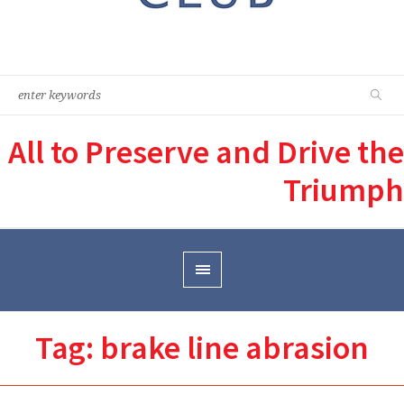
All to Preserve and Drive the
Triumph
Tag:
brake line abrasion