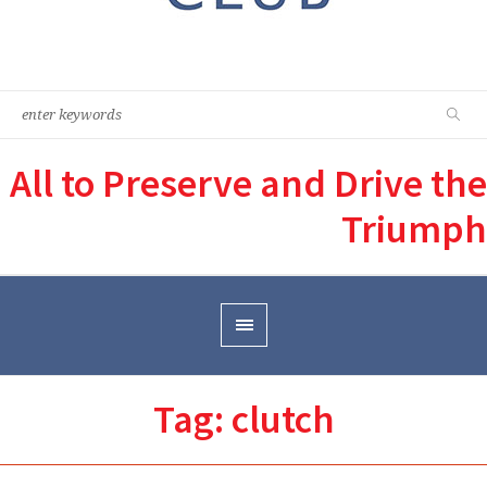
All to Preserve and Drive the
Triumph
Tag:
clutch