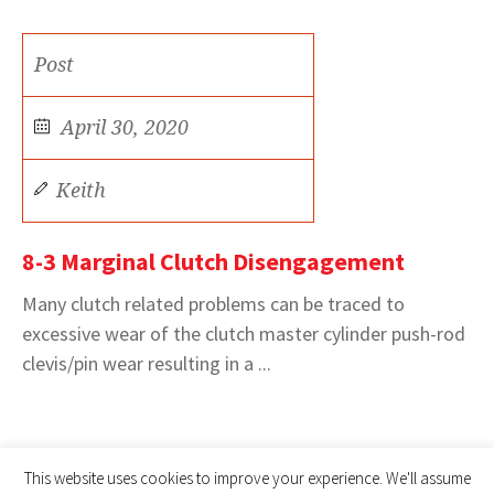
Post
April 30, 2020
Keith
8-3 Marginal Clutch Disengagement
Many clutch related problems can be traced to
excessive wear of the clutch master cylinder push-rod
clevis/pin wear resulting in a ...
This website uses cookies to improve your experience. We'll assume