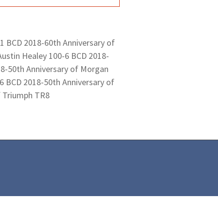
 1 BCD 2018-60th Anniversary of
Austin Healey 100-6 BCD 2018-
18-50th Anniversary of Morgan
6 BCD 2018-50th Anniversary of
f Triumph TR8