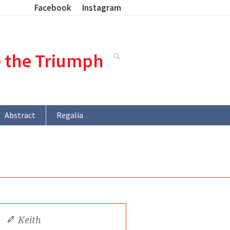
Facebook
Instagram
e the Triumph
Abstract
Regalia
Keith