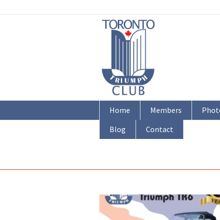
Home
Members
Phot
Blog
Contact