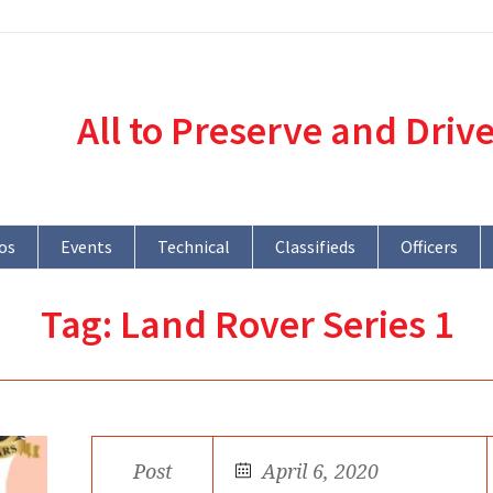
All to Preserve and Driv
os
Events
Technical
Classifieds
Officers
Tag:
Land Rover Series 1
Post
April 6, 2020