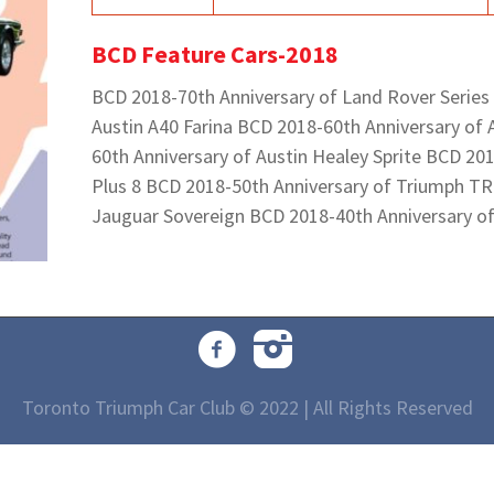
BCD Feature Cars-2018
BCD 2018-70th Anniversary of Land Rover Series
Austin A40 Farina BCD 2018-60th Anniversary of 
60th Anniversary of Austin Healey Sprite BCD 20
Plus 8 BCD 2018-50th Anniversary of Triumph TR
Jauguar Sovereign BCD 2018-40th Anniversary o
Toronto Triumph Car Club © 2022 | All Rights Reserved