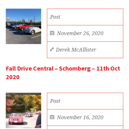
Post
November 26, 2020
Derek McAllister
Fall Drive Central – Schomberg – 11th Oct
2020
Post
November 16, 2020