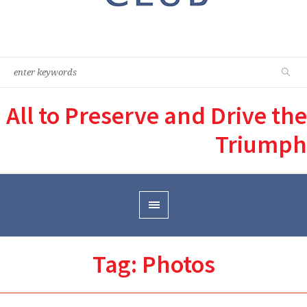
All to Preserve and Drive the
Triumph
Tag:
Photos