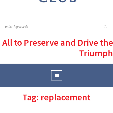
All to Preserve and Drive the
Triumph
Tag:
replacement