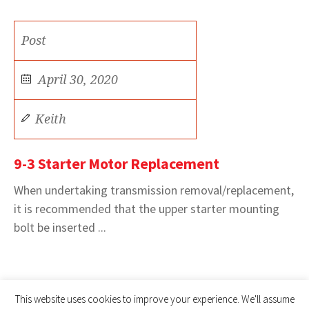
Post
April 30, 2020
Keith
9-3 Starter Motor Replacement
When undertaking transmission removal/replacement,
it is recommended that the upper starter mounting
bolt be inserted ...
This website uses cookies to improve your experience. We'll assume