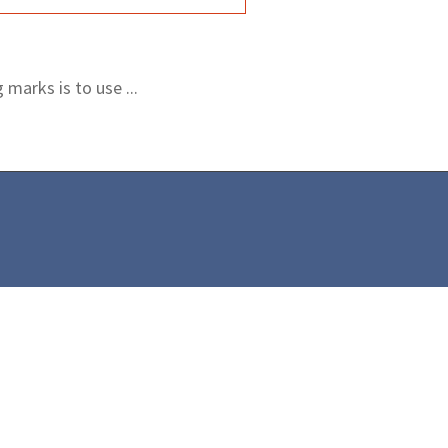
marks is to use ...