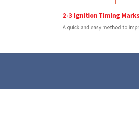
2-3 Ignition Timing Mark
A quick and easy method to improv