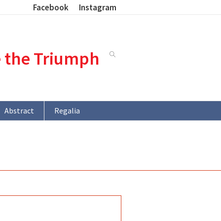
Facebook
Instagram
e the Triumph
Abstract
Regalia