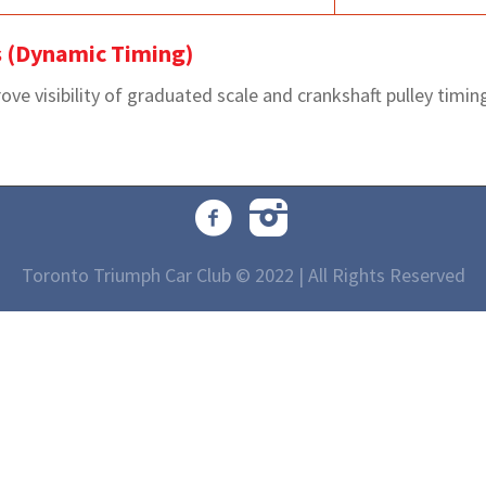
s (Dynamic Timing)
e visibility of graduated scale and crankshaft pulley timing 
Toronto Triumph Car Club © 2022 | All Rights Reserved