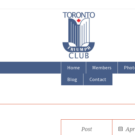
Home
Members
Phot
Blog
Contact
Post
Apr