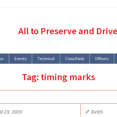
All to Preserve and Driv
os
Events
Technical
Classifieds
Officers
Tag:
timing marks
il 23, 2020
Keith