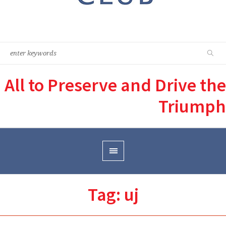
All to Preserve and Drive the
Triumph
Tag:
uj