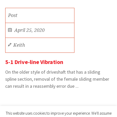
Post
April 25, 2020
Keith
5-1 Drive-line Vibration
On the older style of driveshaft that has a sliding
spline section, removal of the female sliding member
can result in a reassembly error due ...
This website uses cookies to improve your experience. We'll assume