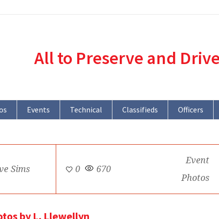
All to Preserve and Driv
os
Events
Technical
Classifieds
Officers
Event
ve Sims
0
670
Photos
otos by L. Llewellyn