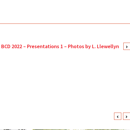
BCD 2022 – Presentations 1 – Photos by L. Llewellyn