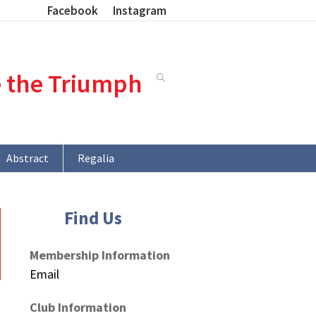
Facebook
Instagram
e the Triumph
Abstract
Regalia
Find Us
Membership Information
Email
Club Information