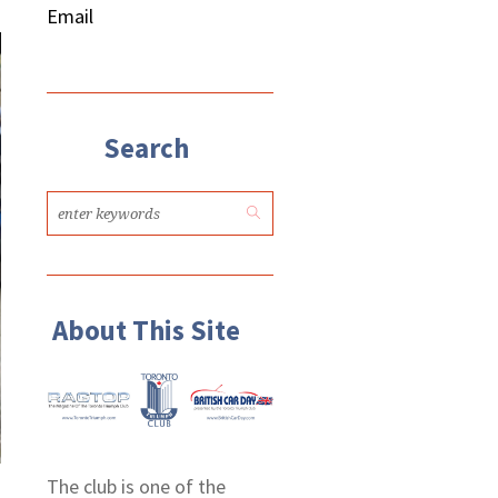
Email
Search
About This Site
The club is one of the