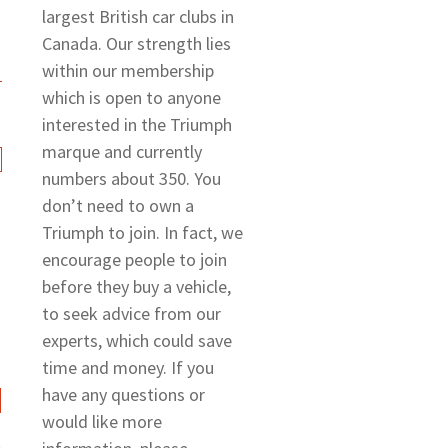
largest British car clubs in
Canada. Our strength lies
within our membership
which is open to anyone
interested in the Triumph
marque and currently
numbers about 350. You
don’t need to own a
Triumph to join. In fact, we
encourage people to join
before they buy a vehicle,
to seek advice from our
experts, which could save
time and money. If you
have any questions or
would like more