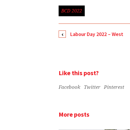
BCD 2022
Labour Day 2022 – West
Like this post?
Facebook
Twitter
Pinterest
More posts