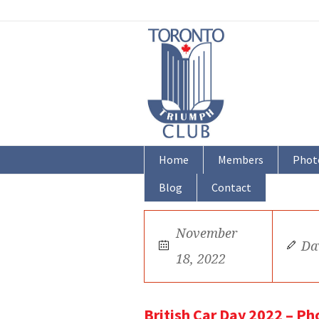
Home
Members
Phot
Blog
Contact
November
Da
18, 2022
British Car Day 2022 – Ph