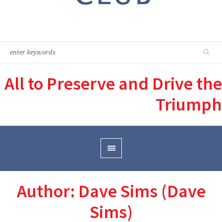
All to Preserve and Drive the
Triumph
Author:
Dave Sims
(Dave
Sims)