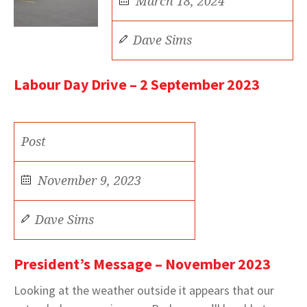
March 18, 2024
Dave Sims
Labour Day Drive – 2 September 2023
Post
November 9, 2023
Dave Sims
President’s Message – November 2023
Looking at the weather outside it appears that our