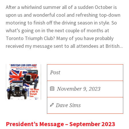
After a whirlwind summer all of a sudden October is
upon us and wonderful cool and refreshing top-down
motoring to finish off the driving season in style. So
what’s going on in the next couple of months at
Toronto Triumph Club? Many of you have probably
received my message sent to all attendees at British...
Post
November 9, 2023
Dave Sims
President’s Message – September 2023