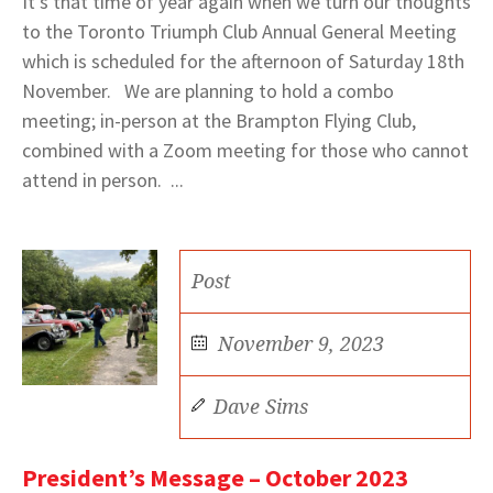
It’s that time of year again when we turn our thoughts
to the Toronto Triumph Club Annual General Meeting
which is scheduled for the afternoon of Saturday 18th
November. We are planning to hold a combo
meeting; in-person at the Brampton Flying Club,
combined with a Zoom meeting for those who cannot
attend in person. ...
Post
November 9, 2023
Dave Sims
President’s Message – October 2023