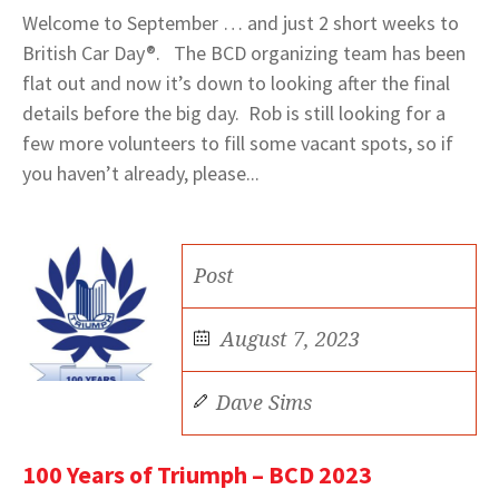
Welcome to September … and just 2 short weeks to
British Car Day®. The BCD organizing team has been
flat out and now it’s down to looking after the final
details before the big day. Rob is still looking for a
few more volunteers to fill some vacant spots, so if
you haven’t already, please...
Post
August 7, 2023
Dave Sims
100 Years of Triumph – BCD 2023