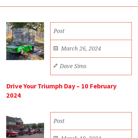
Post
March 26, 2024
Dave Sims
Drive Your Triumph Day – 10 February
2024
Post