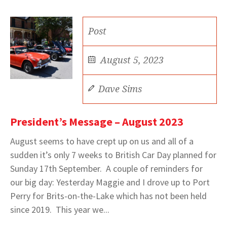
Post
August 5, 2023
Dave Sims
President’s Message – August 2023
August seems to have crept up on us and all of a
sudden it’s only 7 weeks to British Car Day planned for
Sunday 17th September. A couple of reminders for
our big day: Yesterday Maggie and I drove up to Port
Perry for Brits-on-the-Lake which has not been held
since 2019. This year we...