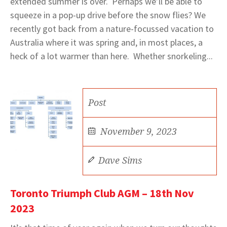
extended summer is over. Perhaps we’ll be able to
squeeze in a pop-up drive before the snow flies? We
recently got back from a nature-focussed vacation to
Australia where it was spring and, in most places, a
heck of a lot warmer than here. Whether snorkeling...
Post
November 9, 2023
Dave Sims
Toronto Triumph Club AGM – 18th Nov
2023