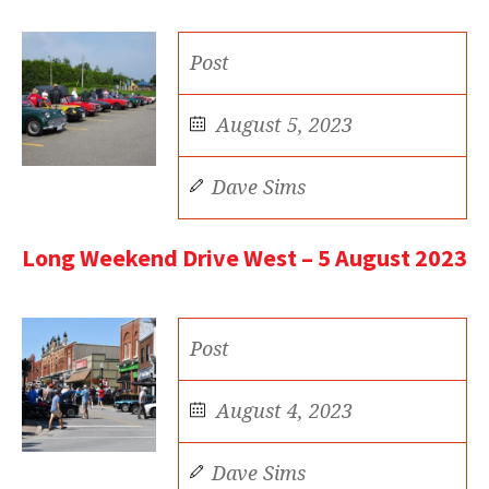
Post
August 5, 2023
Dave Sims
Long Weekend Drive West – 5 August 2023
Post
August 4, 2023
Dave Sims