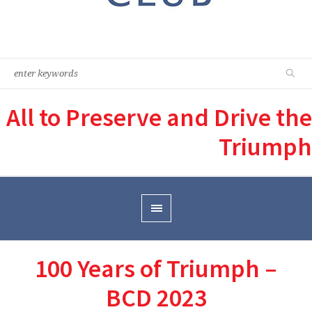
All to Preserve and Drive the
Triumph
100 Years of Triumph –
BCD 2023