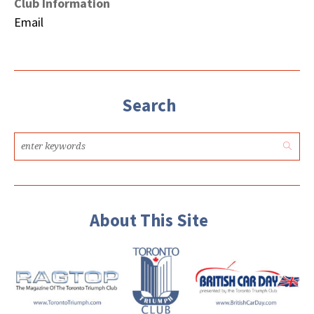
Club Information
Email
Search
About This Site