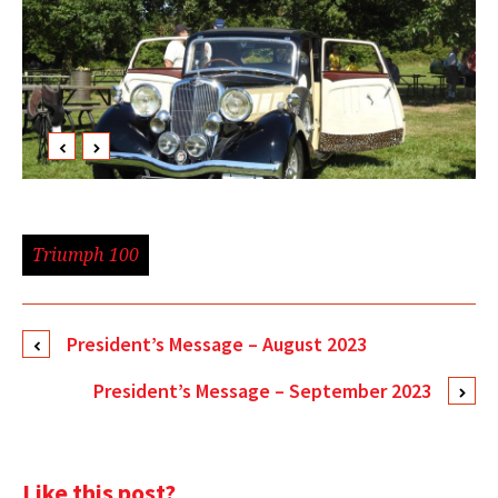
Triumph 100
President’s Message – August 2023
President’s Message – September 2023
Like this post?