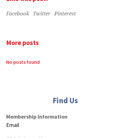
Facebook
Twitter
Pinterest
More posts
No posts found
Find Us
Membership Information
Email