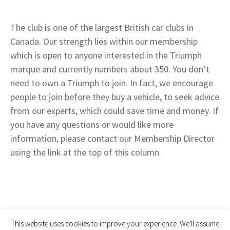
The club is one of the largest British car clubs in
Canada. Our strength lies within our membership
which is open to anyone interested in the Triumph
marque and currently numbers about 350. You don’t
need to own a Triumph to join. In fact, we encourage
people to join before they buy a vehicle, to seek advice
from our experts, which could save time and money. If
you have any questions or would like more
information, please contact our Membership Director
using the link at the top of this column.
This website uses cookies to improve your experience. We'll assume