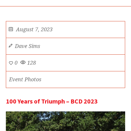
August 7, 2023
Dave Sims
0
128
Event Photos
100 Years of Triumph – BCD 2023