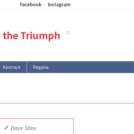
Facebook
Instagram
e the Triumph
Abstract
Regalia
Dave Sims