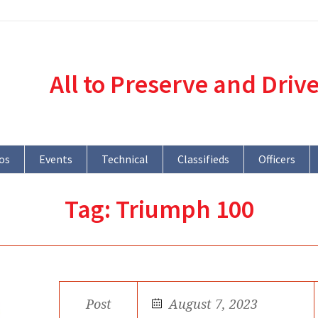
All to Preserve and Driv
os
Events
Technical
Classifieds
Officers
Tag:
Triumph 100
Post
August 7, 2023