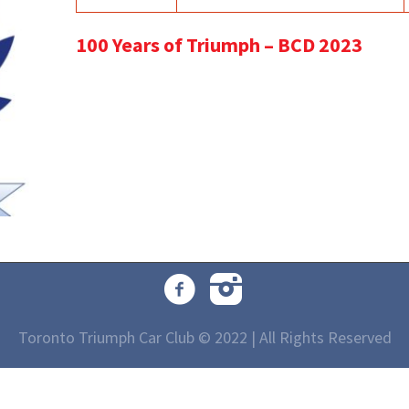
100 Years of Triumph – BCD 2023
Toronto Triumph Car Club © 2022 | All Rights Reserved