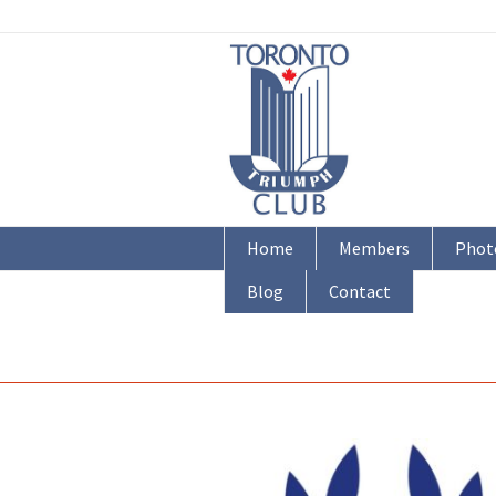
Home
Members
Phot
Blog
Contact