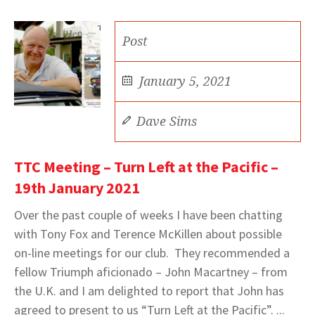
Post
January 5, 2021
Dave Sims
TTC Meeting – Turn Left at the Pacific –
19th January 2021
Over the past couple of weeks I have been chatting
with Tony Fox and Terence McKillen about possible
on-line meetings for our club. They recommended a
fellow Triumph aficionado – John Macartney – from
the U.K. and I am delighted to report that John has
agreed to present to us “Turn Left at the Pacific”. ...