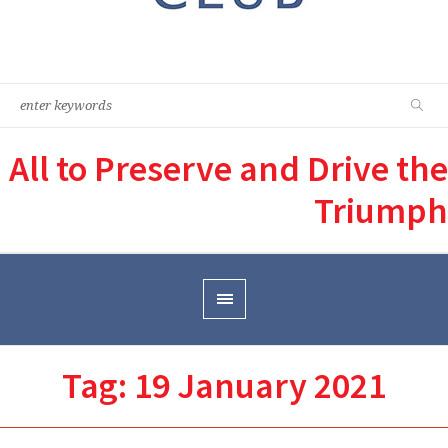
All to Preserve and Drive the
Triumph
Tag:
19 January 2021