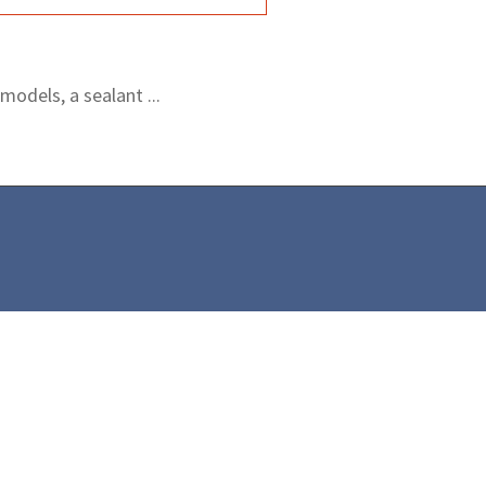
odels, a sealant ...