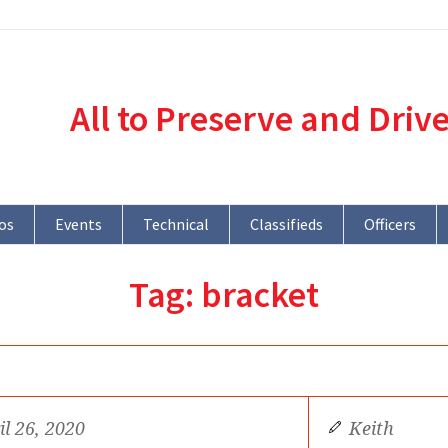
All to Preserve and Driv
os
Events
Technical
Classifieds
Officers
Tag:
bracket
il 26, 2020
Keith