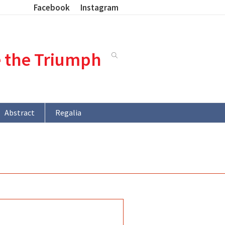
Facebook
Instagram
e the Triumph
Abstract
Regalia