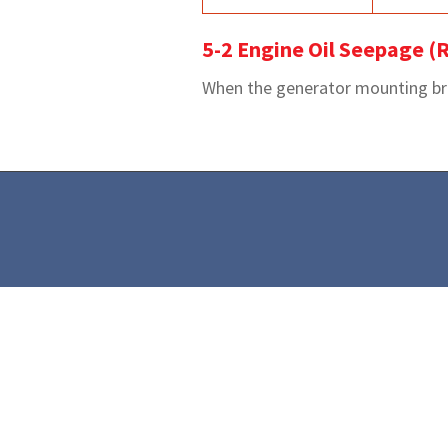
5-2 Engine Oil Seepage (R
When the generator mounting brack