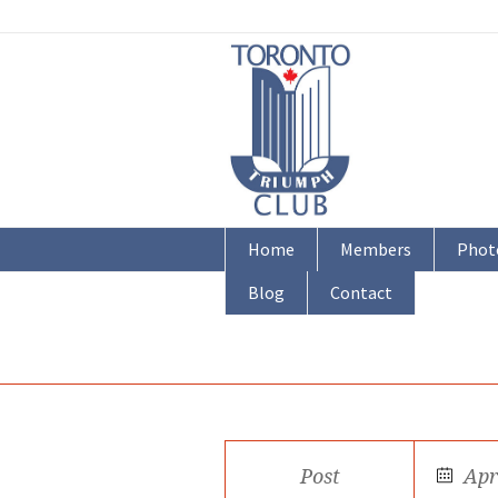
Home
Members
Phot
Blog
Contact
Post
Apr