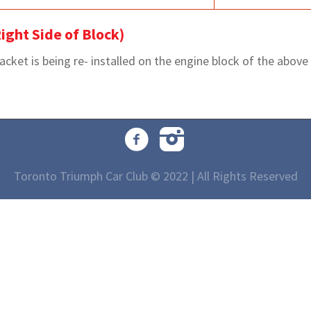
ight Side of Block)
et is being re- installed on the engine block of the above m
Toronto Triumph Car Club © 2022 | All Rights Reserved