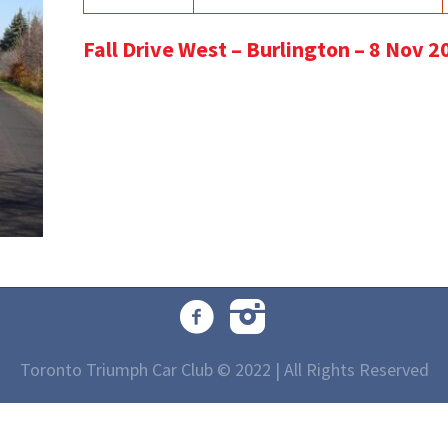
Fall Drive West – Burlington – 8 Nov 2
Toronto Triumph Car Club © 2022 | All Rights Reserved