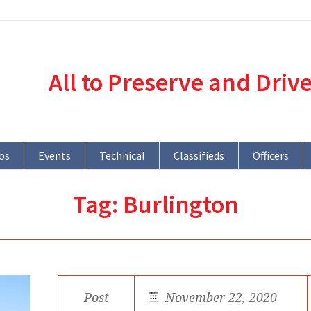
All to Preserve and Driv
os
Events
Technical
Classifieds
Officers
Tag:
Burlington
Post
November 22, 2020