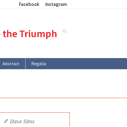
Facebook
Instagram
e the Triumph
Abstract
Regalia
Dave Sims