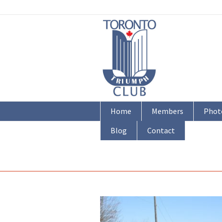
Home
Members
Phot
Blog
Contact