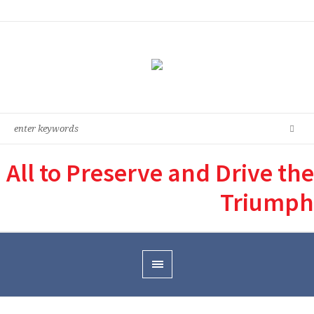
All to Preserve and Drive the
Triumph