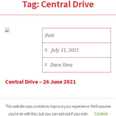
Tag:
Central Drive
Post
July 11, 2021
Dave Sims
Central Drive – 26 June 2021
This website uses cookies to improve your experience. We'll assume
Cookie
you're ok with this, but you can opt-out if you wish.